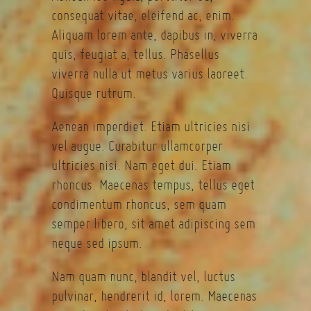
consequat vitae, eleifend ac, enim.
Aliquam lorem ante, dapibus in, viverra
quis, feugiat a, tellus. Phasellus
viverra nulla ut metus varius laoreet.
Quisque rutrum.
Aenean imperdiet. Etiam ultricies nisi
vel augue. Curabitur ullamcorper
ultricies nisi. Nam eget dui. Etiam
rhoncus. Maecenas tempus, tellus eget
condimentum rhoncus, sem quam
semper libero, sit amet adipiscing sem
neque sed ipsum.
Nam quam nunc, blandit vel, luctus
pulvinar, hendrerit id, lorem. Maecenas