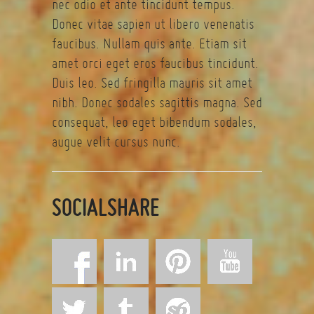
nec odio et ante tincidunt tempus.
Donec vitae sapien ut libero venenatis
faucibus. Nullam quis ante. Etiam sit
amet orci eget eros faucibus tincidunt.
Duis leo. Sed fringilla mauris sit amet
nibh. Donec sodales sagittis magna. Sed
consequat, leo eget bibendum sodales,
augue velit cursus nunc.
SOCIALSHARE