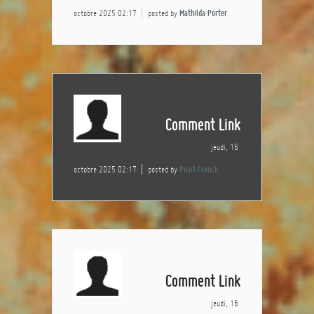
octobre 2025 02:17
posted by
Mathilda Porter
Comment Link
jeudi, 16
octobre 2025 02:17
posted by
Pearl French
Comment Link
jeudi, 16