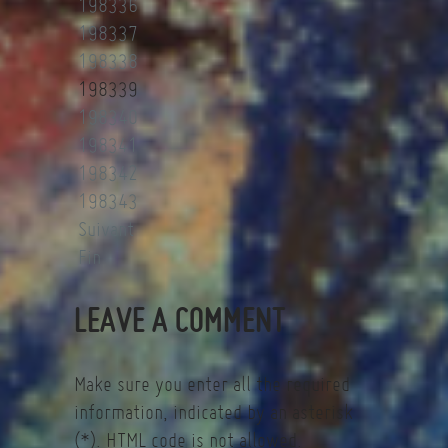
198336
198337
198338
198339
198340
198341
198342
198343
Suivant
Fin
LEAVE A COMMENT
Make sure you enter all the required
information, indicated by an asterisk
(*). HTML code is not allowed.