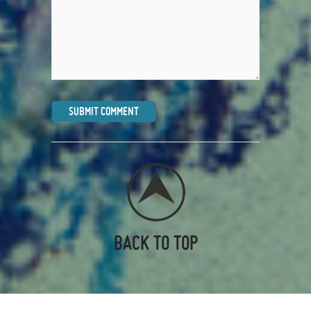
BACK TO TOP