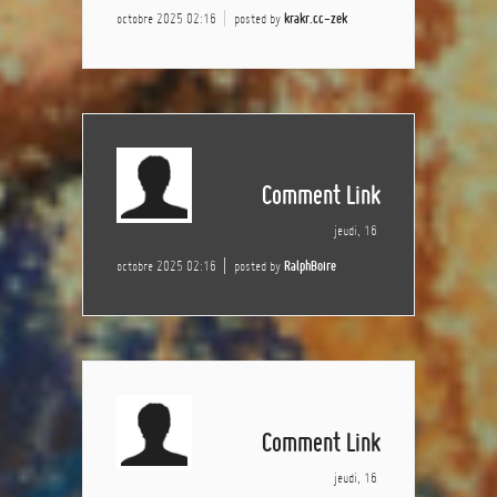
octobre 2025 02:16
posted by
krakr.cc-zek
Comment Link
jeudi, 16
octobre 2025 02:16
posted by
RalphBoire
Comment Link
jeudi, 16