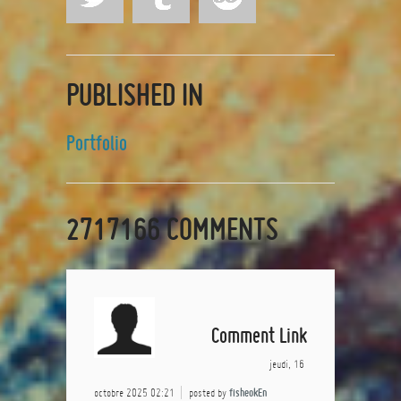
PUBLISHED IN
Portfolio
2717166
COMMENTS
Comment Link
jeudi, 16
octobre 2025 02:21
posted by
fisheokEn