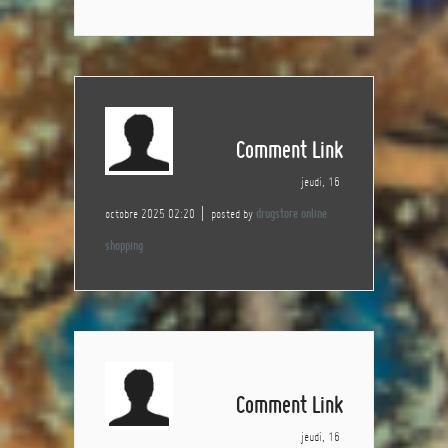
Comment Link
jeudi, 16
octobre 2025 02:20
posted by
drugstore online
shopping
Comment Link
jeudi, 16