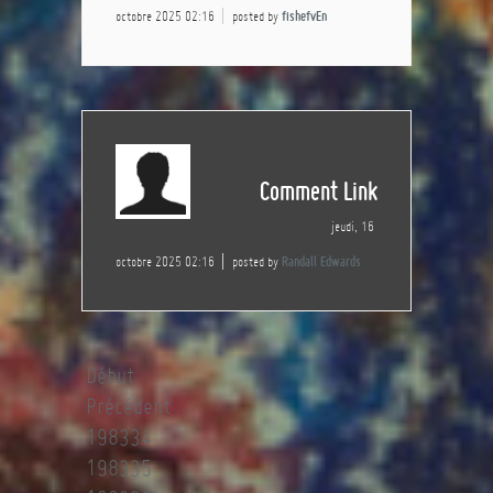
octobre 2025 02:16
posted by
fishefvEn
Comment Link
jeudi, 16
octobre 2025 02:16
posted by
Randall Edwards
Début
Précédent
198334
198335