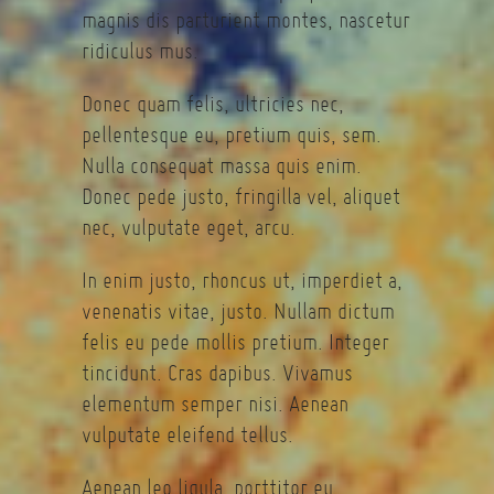
magnis dis parturient montes, nascetur
ridiculus mus.
Donec quam felis, ultricies nec,
pellentesque eu, pretium quis, sem.
Nulla consequat massa quis enim.
Donec pede justo, fringilla vel, aliquet
nec, vulputate eget, arcu.
In enim justo, rhoncus ut, imperdiet a,
venenatis vitae, justo. Nullam dictum
felis eu pede mollis pretium. Integer
tincidunt. Cras dapibus. Vivamus
elementum semper nisi. Aenean
vulputate eleifend tellus.
Aenean leo ligula, porttitor eu,