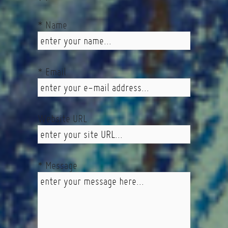
* Name
* Email
Website URL
* Message