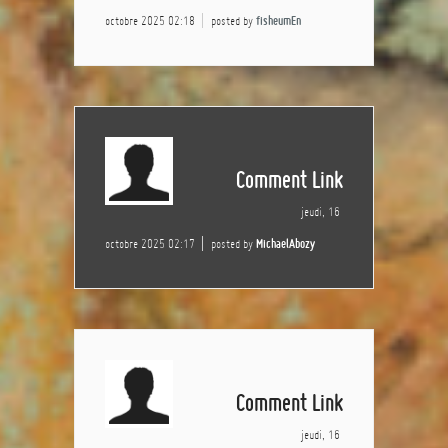
octobre 2025 02:18
posted by
fisheumEn
Comment Link
jeudi, 16
octobre 2025 02:17
posted by
MichaelAbozy
Comment Link
jeudi, 16