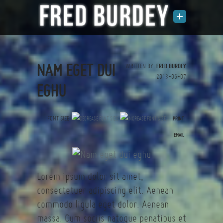
NAM EGET DUI
WRITTEN BY
FRED BURDEY
2013-06-07
EGHU
FONT SIZE
PRINT
(0 votes)
EMAIL
Lorem ipsum dolor sit amet,
consectetuer adipiscing elit. Aenean
commodo ligula eget dolor. Aenean
massa. Cum sociis natoque penatibus et