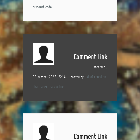
discount code
Comment Link
mercredi,
08 octobre 2025 15:14
posted by
list of canadian
pharmaceuticals online
Comment Link