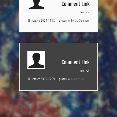
Comment Link
mercredi,
08 octobre 2025 15:12
posted by
Bertha Summers
Comment Link
mercredi,
08 octobre 2025 15:09
posted by
Jamesscuff
Début
Précédent