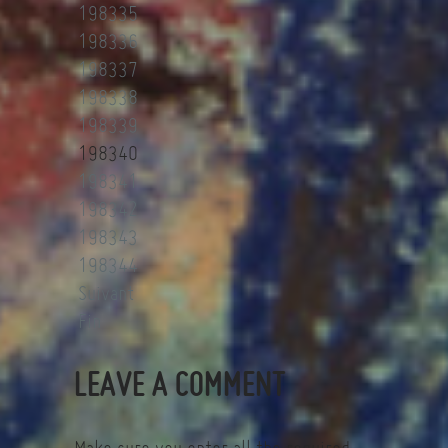
198335
198336
198337
198338
198339
198340
198341
198342
198343
198344
Suivant
Fin
LEAVE A COMMENT