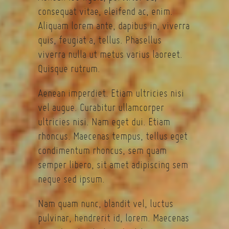
consequat vitae, eleifend ac, enim.
Aliquam lorem ante, dapibus in, viverra
quis, feugiat a, tellus. Phasellus
viverra nulla ut metus varius laoreet.
Quisque rutrum.
Aenean imperdiet. Etiam ultricies nisi
vel augue. Curabitur ullamcorper
ultricies nisi. Nam eget dui. Etiam
rhoncus. Maecenas tempus, tellus eget
condimentum rhoncus, sem quam
semper libero, sit amet adipiscing sem
neque sed ipsum.
Nam quam nunc, blandit vel, luctus
pulvinar, hendrerit id, lorem. Maecenas