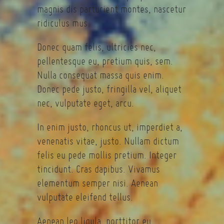
magnis dis parturient montes, nascetur
ridiculus mus.
Donec quam felis, ultricies nec,
pellentesque eu, pretium quis, sem.
Nulla consequat massa quis enim.
Donec pede justo, fringilla vel, aliquet
nec, vulputate eget, arcu.
In enim justo, rhoncus ut, imperdiet a,
venenatis vitae, justo. Nullam dictum
felis eu pede mollis pretium. Integer
tincidunt. Cras dapibus. Vivamus
elementum semper nisi. Aenean
vulputate eleifend tellus.
Aenean leo ligula, porttitor eu,