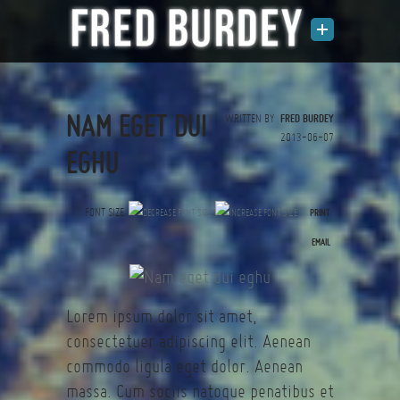
NAM EGET DUI
WRITTEN BY
FRED BURDEY
2013-06-07
EGHU
FONT SIZE
PRINT
(0 votes)
EMAIL
Lorem ipsum dolor sit amet,
consectetuer adipiscing elit. Aenean
commodo ligula eget dolor. Aenean
massa. Cum sociis natoque penatibus et