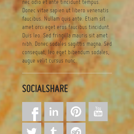
nec odio et ante tincidunt tempus.
Donec vitae sapien ut libero venenatis
faucibus. Nullam quis ante. Etiam sit
amet orci eget eros faucibus tincidunt.
Duis leo. Sed fringilla mauris sit amet
nibh. Donec sodales sagittis magna. Sed
consequat, leo eget bibendum sodales,
augue velit cursus nunc.
SOCIALSHARE