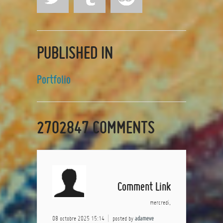
PUBLISHED IN
Portfolio
2702847
COMMENTS
Comment Link
mercredi,
08 octobre 2025 15:14
posted by
adameve