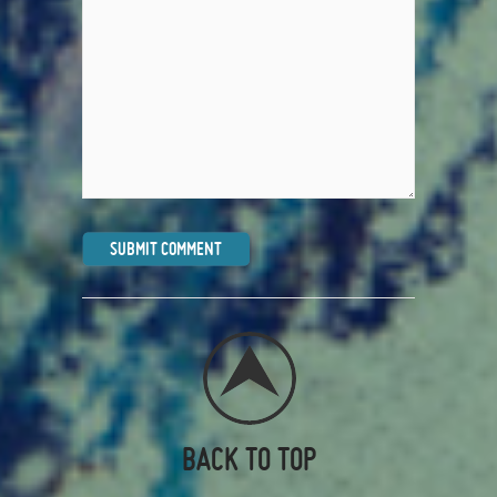
BACK TO TOP