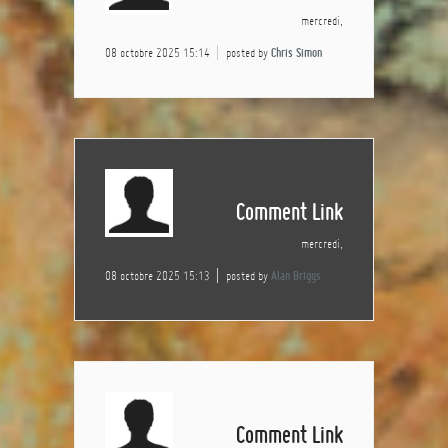
mercredi,
08 octobre 2025 15:14
posted by
Chris Simon
Comment Link
mercredi,
08 octobre 2025 15:13
posted by
Alan Briggs
Comment Link