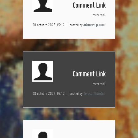
Comment Link
mercredi,
08 octobre 2025 15:12
posted by
adameve promo
Comment Link
mercredi,
08 octobre 2025 15:12
posted by
Teresa Thornton