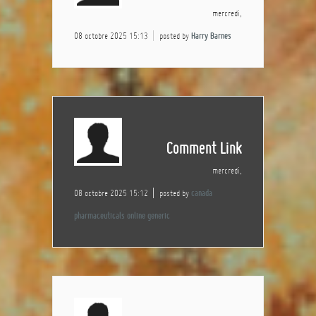
mercredi,
08 octobre 2025 15:13
posted by
Harry Barnes
Comment Link
mercredi,
08 octobre 2025 15:12
posted by
canada
pharmaceuticals online generic