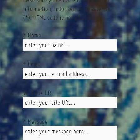
Make sure you enter all the required
information, indicated by an asterisk
(*). HTML code is not allowed.
* Name
* Email
Website URL
* Message