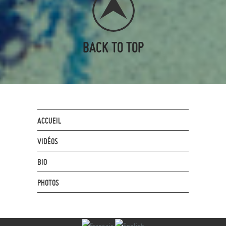
BACK TO TOP
ACCUEIL
VIDÉOS
BIO
PHOTOS