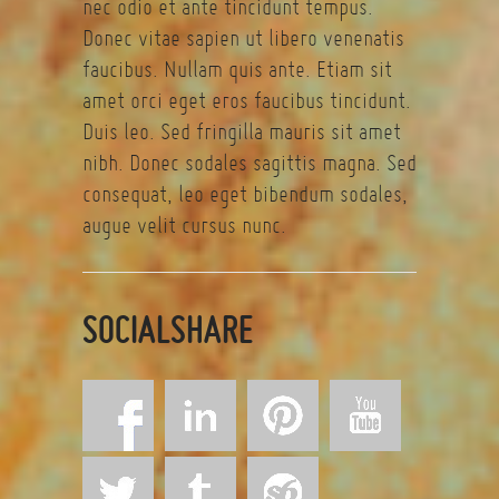
nec odio et ante tincidunt tempus.
Donec vitae sapien ut libero venenatis
faucibus. Nullam quis ante. Etiam sit
amet orci eget eros faucibus tincidunt.
Duis leo. Sed fringilla mauris sit amet
nibh. Donec sodales sagittis magna. Sed
consequat, leo eget bibendum sodales,
augue velit cursus nunc.
SOCIALSHARE