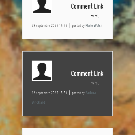
Comment Link
mardi,
23 septembre 2025 15:52
posted by
Marie Welch
Comment Link
mardi,
23 septembre 2025 15:51
posted by
Barbara
Strickland