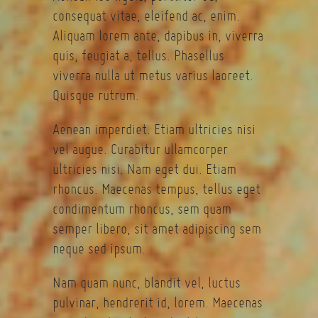
consequat vitae, eleifend ac, enim.
Aliquam lorem ante, dapibus in, viverra
quis, feugiat a, tellus. Phasellus
viverra nulla ut metus varius laoreet.
Quisque rutrum.
Aenean imperdiet. Etiam ultricies nisi
vel augue. Curabitur ullamcorper
ultricies nisi. Nam eget dui. Etiam
rhoncus. Maecenas tempus, tellus eget
condimentum rhoncus, sem quam
semper libero, sit amet adipiscing sem
neque sed ipsum.
Nam quam nunc, blandit vel, luctus
pulvinar, hendrerit id, lorem. Maecenas