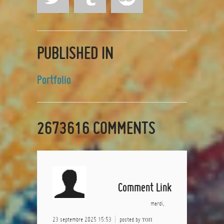
PUBLISHED IN
Portfolio
2673616
COMMENTS
Comment Link
mardi,
23 septembre 2025 15:53
posted by
топ