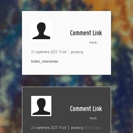
Comment Link
mardi,
23 septembre 2025 15:46
posted by
kraken_smuriusenna
Comment Link
mardi,
23 septembre 2025 15:46
posted by
klining_beoa