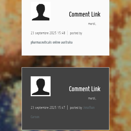
Comment Link
mardi,
23 septembre 2025 15:48
posted by
pharmaceuticals online australia
Comment Link
mardi,
23 septembre 2025 15:47
posted by
Jonathan
Carson