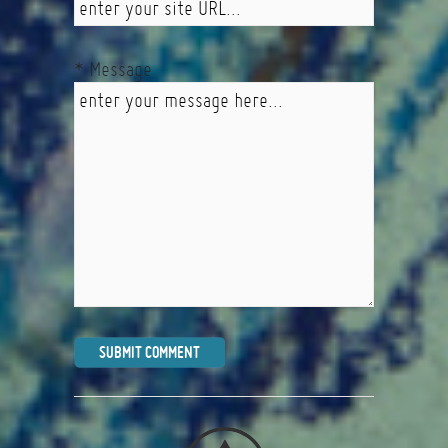
* Message