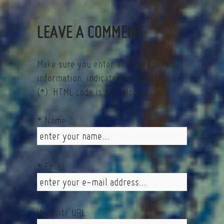
Fin
LEAVE A COMMENT
Make sure you enter all the required
information, indicated by an asterisk
(*). HTML code is not allowed.
* Name
* Email
Website URL