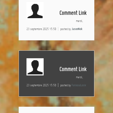
Comment Link
mardi,
23 septembre 2025 15:50
posted by
JasonNok
Comment Link
mardi,
23 septembre 2025 15:50
posted by
FurousaLasix