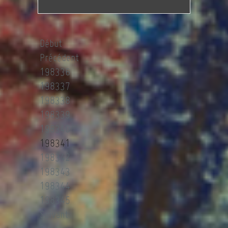
Début
Précédent
198336
198337
198338
198339
198340
198341
198342
198343
198344
198345
Suivant