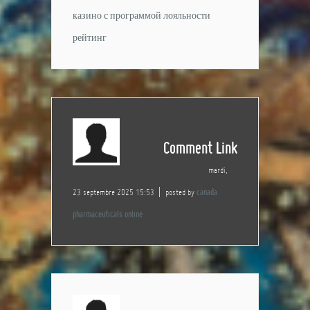
казино с программой лояльности
рейтинг
Comment Link
mardi,
23 septembre 2025 15:53
posted by
canada
pharmaceuticals online