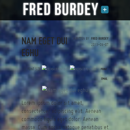
NAM EGET DUI
WRITTEN BY
FRED BURDEY
2013-06-07
EGHU
FONT SIZE
PRINT
(0 votes)
EMAIL
Lorem ipsum dolor sit amet,
consectetuer adipiscing elit. Aenean
commodo ligula eget dolor. Aenean
massa. Cum sociis natoque penatibus et