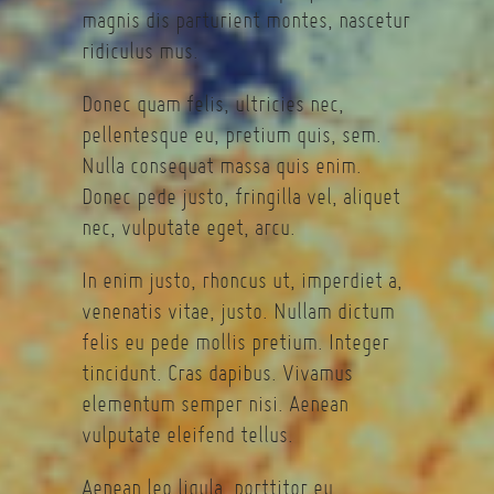
magnis dis parturient montes, nascetur
ridiculus mus.
Donec quam felis, ultricies nec,
pellentesque eu, pretium quis, sem.
Nulla consequat massa quis enim.
Donec pede justo, fringilla vel, aliquet
nec, vulputate eget, arcu.
In enim justo, rhoncus ut, imperdiet a,
venenatis vitae, justo. Nullam dictum
felis eu pede mollis pretium. Integer
tincidunt. Cras dapibus. Vivamus
elementum semper nisi. Aenean
vulputate eleifend tellus.
Aenean leo ligula, porttitor eu,