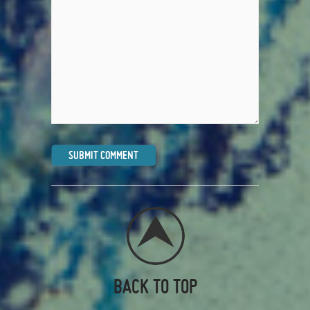
BACK TO TOP