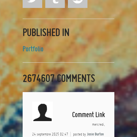
PUBLISHED IN
Portfolio
2674607
COMMENTS
Comment Link
mercredi,
24 septembre 2025 02:47
posted by
Josie Burton