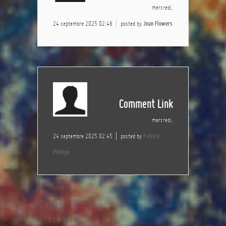
mercredi,
24 septembre 2025 02:46
posted by
Jean Flowers
Comment Link
mercredi,
24 septembre 2025 02:45
posted by
Patrick
Phillips
Début
Précédent