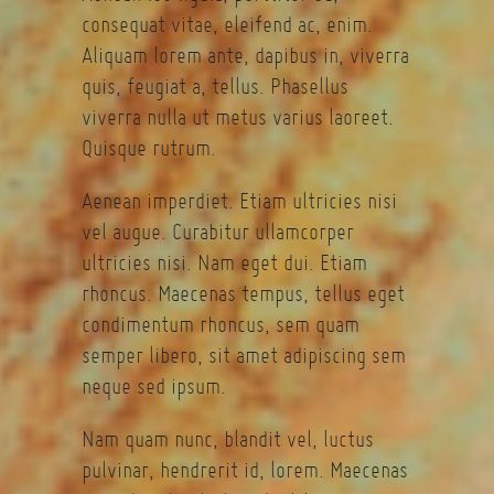
consequat vitae, eleifend ac, enim.
Aliquam lorem ante, dapibus in, viverra
quis, feugiat a, tellus. Phasellus
viverra nulla ut metus varius laoreet.
Quisque rutrum.
Aenean imperdiet. Etiam ultricies nisi
vel augue. Curabitur ullamcorper
ultricies nisi. Nam eget dui. Etiam
rhoncus. Maecenas tempus, tellus eget
condimentum rhoncus, sem quam
semper libero, sit amet adipiscing sem
neque sed ipsum.
Nam quam nunc, blandit vel, luctus
pulvinar, hendrerit id, lorem. Maecenas