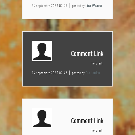
24 septembre 2025 02:46
posted by
Lina Weaver
Comment Link
mercredi,
24 septembre 2025 02:46
posted by
Ora Jordan
Comment Link
mercredi,