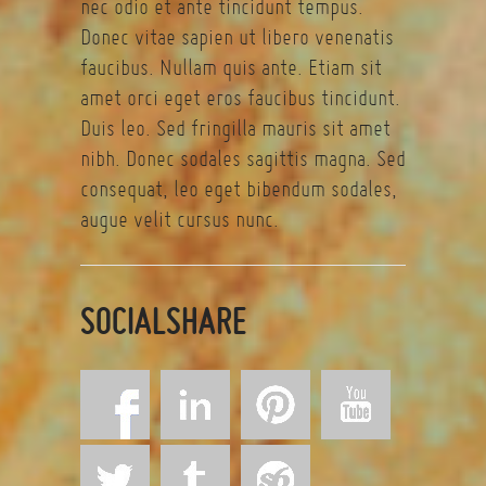
nec odio et ante tincidunt tempus.
Donec vitae sapien ut libero venenatis
faucibus. Nullam quis ante. Etiam sit
amet orci eget eros faucibus tincidunt.
Duis leo. Sed fringilla mauris sit amet
nibh. Donec sodales sagittis magna. Sed
consequat, leo eget bibendum sodales,
augue velit cursus nunc.
SOCIALSHARE