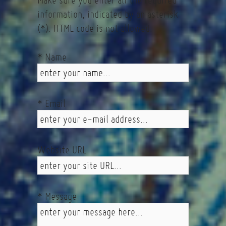
Make sure you enter all the required
information, indicated by an asterisk
(*). HTML code is not allowed.
* Name
* Email
Website URL
* Message