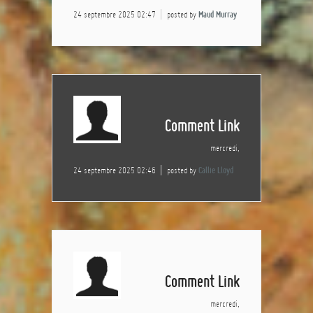
24 septembre 2025 02:47
posted by
Maud Murray
Comment Link
mercredi,
24 septembre 2025 02:46
posted by
Callie Lloyd
Comment Link
mercredi,