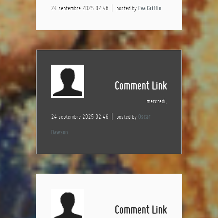
24 septembre 2025 02:46
posted by
Eva Griffin
Comment Link
mercredi,
24 septembre 2025 02:46
posted by
Oscar
Dawson
Comment Link