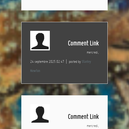
Comment Link
mercredi,
24 septembre 2025 02:47
posted by
Stanley
Newton
Comment Link
mercredi,