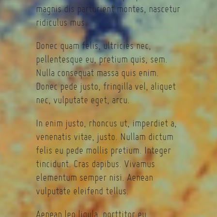
magnis dis parturient montes, nascetur
ridiculus mus.
Donec quam felis, ultricies nec,
pellentesque eu, pretium quis, sem.
Nulla consequat massa quis enim.
Donec pede justo, fringilla vel, aliquet
nec, vulputate eget, arcu.
In enim justo, rhoncus ut, imperdiet a,
venenatis vitae, justo. Nullam dictum
felis eu pede mollis pretium. Integer
tincidunt. Cras dapibus. Vivamus
elementum semper nisi. Aenean
vulputate eleifend tellus.
Aenean leo ligula, porttitor eu,