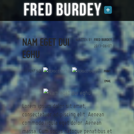
NAM EGET DUI
WRITTEN BY
FRED BURDEY
2013-06-07
EGHU
FONT SIZE
PRINT
(0 votes)
EMAIL
Lorem ipsum dolor sit amet,
consectetuer adipiscing elit. Aenean
commodo ligula eget dolor. Aenean
massa. Cum sociis natoque penatibus et