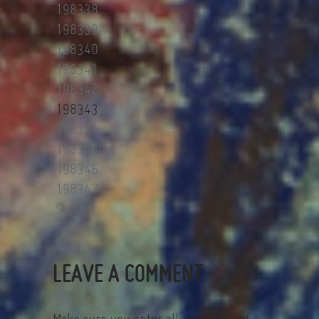
198338
198339
198340
198341
198342
198343
198344
198345
198346
198347
Suivant
Fin
LEAVE A COMMENT