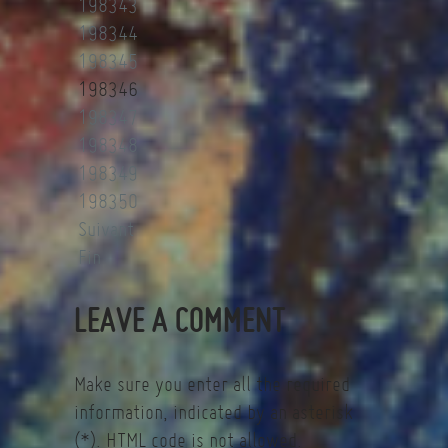
198343
198344
198345
198346
198347
198348
198349
198350
Suivant
Fin
LEAVE A COMMENT
Make sure you enter all the required
information, indicated by an asterisk
(*). HTML code is not allowed.