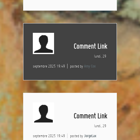
Comment Link
lundi, 29
septembre 2025 19:49
posted by
Amy Cox
Comment Link
lundi, 29
septembre 2025 19:49
posted by
JorgeLax