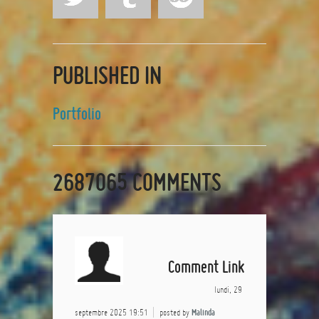
PUBLISHED IN
Portfolio
2687065
COMMENTS
Comment Link
lundi, 29
septembre 2025 19:51
posted by
Malinda