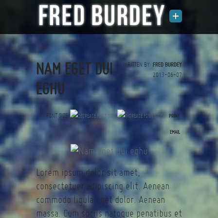
NAM EGET DUI
WRITTEN BY
FRED BURDEY
2013-06-07
EGHU
FONT SIZE
PRINT
(0 votes)
EMAIL
Lorem ipsum dolor sit amet,
consectetuer adipiscing elit. Aenean
commodo ligula eget dolor. Aenean
massa. Cum sociis natoque penatibus et