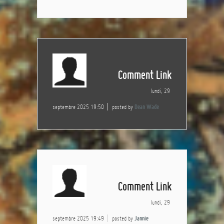
Comment Link
lundi, 29
septembre 2025 19:50
posted by
Dean Wade
Comment Link
lundi, 29
septembre 2025 19:49
posted by
Jannie