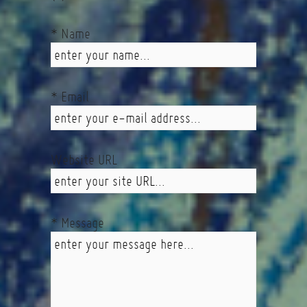
* Name
* Email
Website URL
* Message