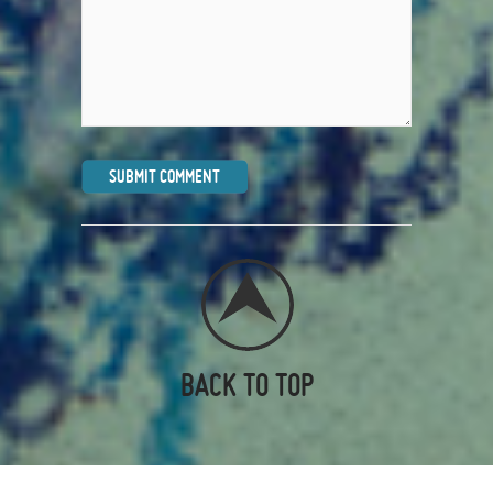
BACK TO TOP