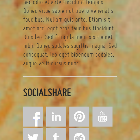
nec odio et ante tincidunt tempus.
Donec vitae sapien ut libero venenatis
faucibus. Nullam quis ante. Etiam sit
amet orci eget eros faucibus tincidunt.
Duis leo. Sed fringilla mauris sit amet
nibh. Donec sodales sagittis magna. Sed
consequat, leo eget bibendum sodales,
augue velit cursus nunc.
SOCIALSHARE