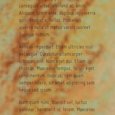
consequat vitae, eleifend ac, enim.
Aliquam lorem ante, dapibus in, viverra
quis, feugiat a, tellus. Phasellus
viverra nulla ut metus varius laoreet.
Quisque rutrum.
Aenean imperdiet. Etiam ultricies nisi
vel augue. Curabitur ullamcorper
ultricies nisi. Nam eget dui. Etiam
rhoncus. Maecenas tempus, tellus eget
condimentum rhoncus, sem quam
semper libero, sit amet adipiscing sem
neque sed ipsum.
Nam quam nunc, blandit vel, luctus
pulvinar, hendrerit id, lorem. Maecenas