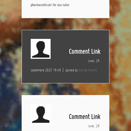
pharmaceuticals for usa sales
Comment Link
lundi, 29
septembre 2025 19:49
posted by
George Haynes
Comment Link
lundi, 29