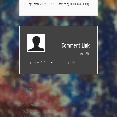
septembre 2025 19:48
posted by
River Casino Pay
Comment Link
lundi, 29
septembre 2025 19:48
posted by
Loyd
Début
Précédent
198341
198342