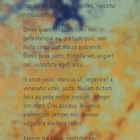
magnis dis parturient montes, nascetur
ridiculus mus.
Donec quam felis, ultricies nec,
pellentesque eu, pretium quis, sem.
Nulla consequat massa quis enim.
Donec pede justo, fringilla vel, aliquet
nec, vulputate eget, arcu.
In enim justo, rhoncus ut, imperdiet a,
venenatis vitae, justo. Nullam dictum
felis eu pede mollis pretium. Integer
tincidunt. Cras dapibus. Vivamus
elementum semper nisi. Aenean
vulputate eleifend tellus.
Aenean leo ligula, porttitor eu,