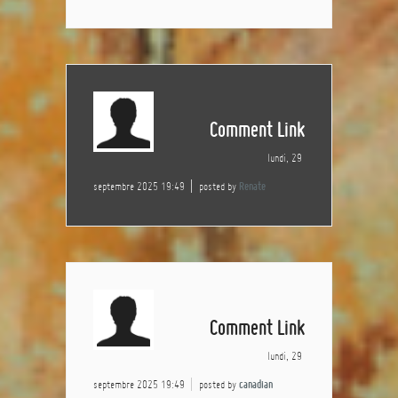
Comment Link
lundi, 29
septembre 2025 19:49
posted by
Renate
Comment Link
lundi, 29
septembre 2025 19:49
posted by
canadian