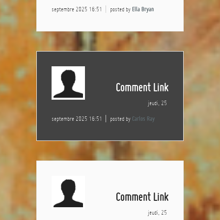
septembre 2025 16:51
posted by
Ella Bryan
Comment Link
jeudi, 25
septembre 2025 16:51
posted by
Carlos Ray
Comment Link
jeudi, 25