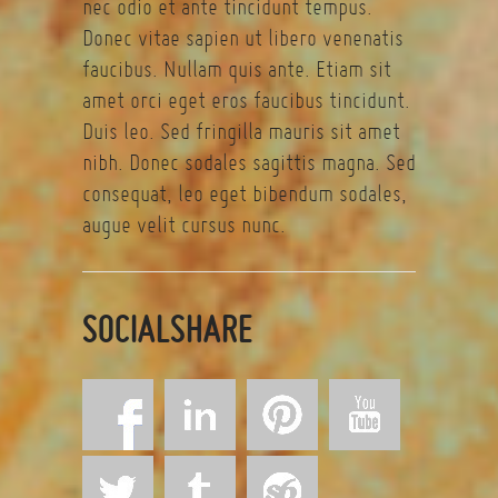
nec odio et ante tincidunt tempus.
Donec vitae sapien ut libero venenatis
faucibus. Nullam quis ante. Etiam sit
amet orci eget eros faucibus tincidunt.
Duis leo. Sed fringilla mauris sit amet
nibh. Donec sodales sagittis magna. Sed
consequat, leo eget bibendum sodales,
augue velit cursus nunc.
SOCIALSHARE