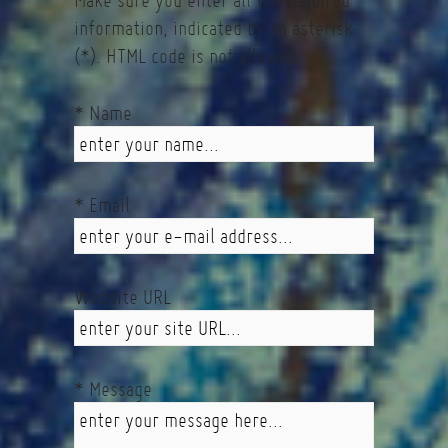
Make sure you enter all the required
information, indicated by an asterisk
(*). HTML code is not allowed.
* Name
* Email
Website URL
* Message