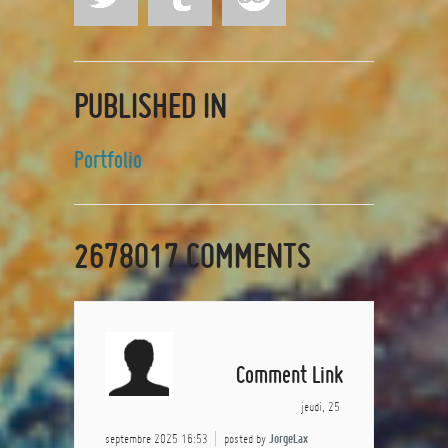
PUBLISHED IN
Portfolio
2678017
COMMENTS
Comment Link
jeudi, 25
septembre 2025 16:53
posted by
JorgeLax