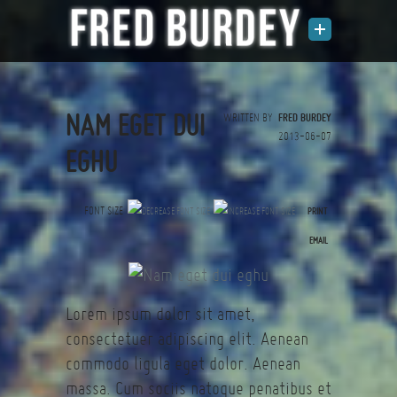
NAM EGET DUI
WRITTEN BY
FRED BURDEY
2013-06-07
EGHU
FONT SIZE
PRINT
(0 votes)
EMAIL
Lorem ipsum dolor sit amet,
consectetuer adipiscing elit. Aenean
commodo ligula eget dolor. Aenean
massa. Cum sociis natoque penatibus et