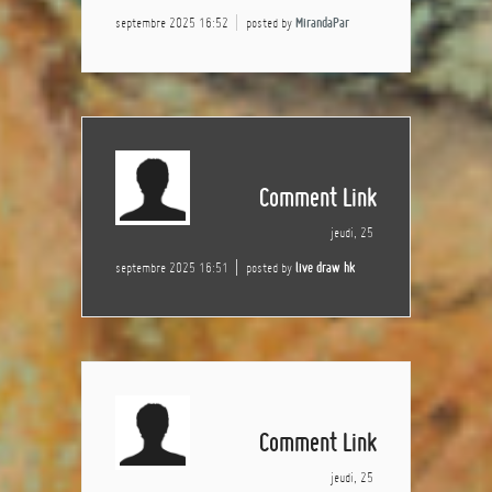
septembre 2025 16:52
posted by
MirandaPar
Comment Link
jeudi, 25
septembre 2025 16:51
posted by
live draw hk
Comment Link
jeudi, 25