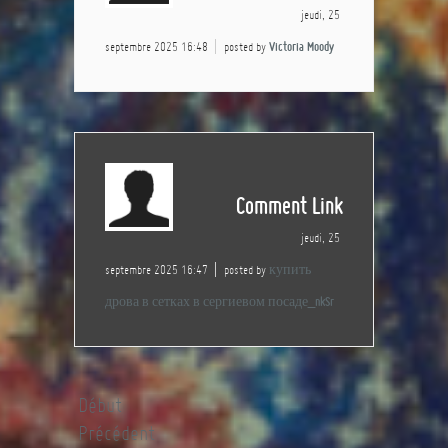
jeudi, 25
septembre 2025 16:48
posted by
Victoria Moody
Comment Link
jeudi, 25
septembre 2025 16:47
posted by
купить
дрова в сетках в сергиевом посаде_nkSr
Début
Précédent