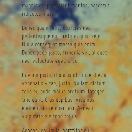
magnis dis parturient montes, nascetur
ridiculus mus.
Donec quam felis, ultricies nec,
pellentesque eu, pretium quis, sem.
Nulla consequat massa quis enim.
Donec pede justo, fringilla vel, aliquet
nec, vulputate eget, arcu.
In enim justo, rhoncus ut, imperdiet a,
venenatis vitae, justo. Nullam dictum
felis eu pede mollis pretium. Integer
tincidunt. Cras dapibus. Vivamus
elementum semper nisi. Aenean
vulputate eleifend tellus.
Aenean leo ligula, porttitor eu,