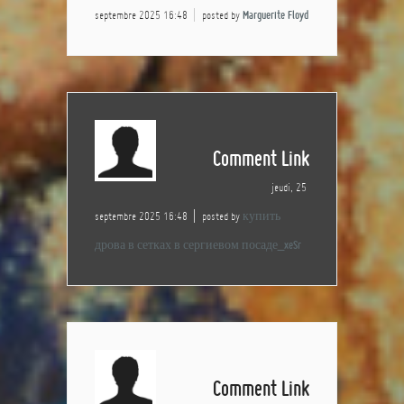
septembre 2025 16:48
posted by
Marguerite Floyd
Comment Link
jeudi, 25
septembre 2025 16:48
posted by
купить
дрова в сетках в сергиевом посаде_xeSr
Comment Link