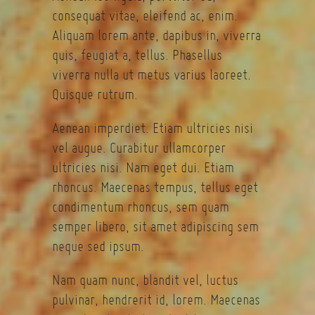
consequat vitae, eleifend ac, enim.
Aliquam lorem ante, dapibus in, viverra
quis, feugiat a, tellus. Phasellus
viverra nulla ut metus varius laoreet.
Quisque rutrum.
Aenean imperdiet. Etiam ultricies nisi
vel augue. Curabitur ullamcorper
ultricies nisi. Nam eget dui. Etiam
rhoncus. Maecenas tempus, tellus eget
condimentum rhoncus, sem quam
semper libero, sit amet adipiscing sem
neque sed ipsum.
Nam quam nunc, blandit vel, luctus
pulvinar, hendrerit id, lorem. Maecenas