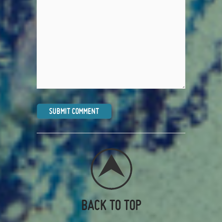
BACK TO TOP