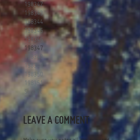
198342
198343
198344
198345
198346
198347
198348
198349
198350
198351
Suivant
Fin
LEAVE A COMMENT