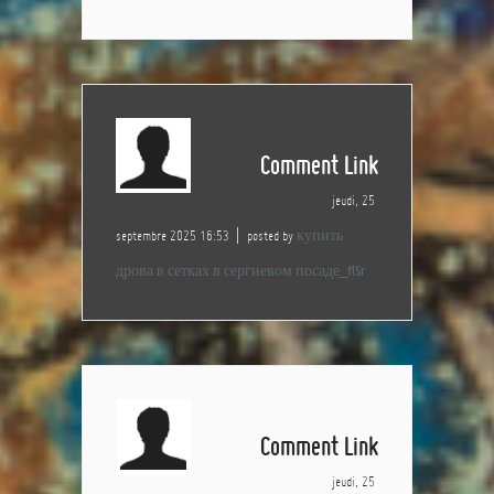
Comment Link
jeudi, 25
septembre 2025 16:53
posted by
купить
дрова в сетках в сергиевом посаде_flSr
Comment Link
jeudi, 25