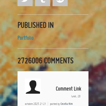
PUBLISHED IN
Portfolio
2726006
COMMENTS
Comment Link
lundi, 20
octobre 2025 21:21
posted by
Cecelia Kim