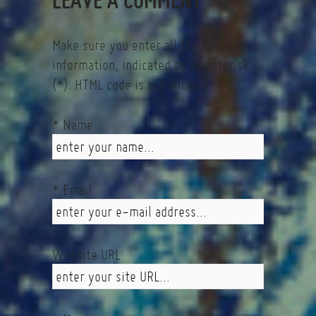
Make sure you enter all the required
information, indicated by an asterisk
(*). HTML code is not allowed.
* Name
* Email
Website URL