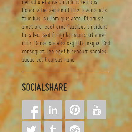
nec odio et ante tincidunt tempus.
Donec vitae sapien ut libero venenatis
faucibus. Nullam quis ante. Etiam sit
amet orci eget eros faucibus tincidunt.
Duis leo. Sed fringilla mauris sit amet
nibh. Donec sodales sagittis magna. Sed
consequat, leo eget bibendum sodales,
augue velit cursus nunc.
SOCIALSHARE