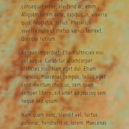
consequat vitae, eleifend ac, enim.
Aliquam lorem ante, dapibus in, viverra
quis, feugiat a, tellus. Phasellus
viverra nulla ut metus varius laoreet.
Quisque rutrum.
Aenean imperdiet. Etiam ultricies nisi
vel augue. Curabitur ullamcorper
ultricies nisi. Nam eget dui. Etiam
rhoncus. Maecenas tempus, tellus eget
condimentum rhoncus, sem quam
semper libero, sit amet adipiscing sem
neque sed ipsum.
Nam quam nunc, blandit vel, luctus
pulvinar, hendrerit id, lorem. Maecenas