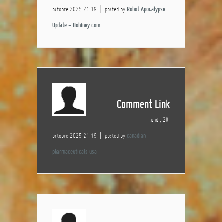
octobre 2025 21:19
posted by
Robot Apocalypse
Update - Bohiney.com
Comment Link
lundi, 20
octobre 2025 21:19
posted by
canadian
pharmaceuticals usa