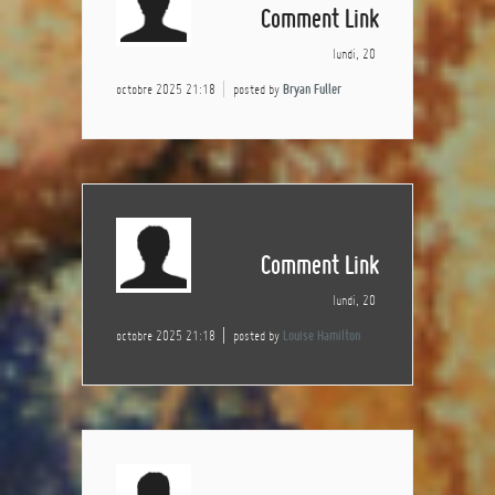
Comment Link
lundi, 20
octobre 2025 21:18
posted by
Bryan Fuller
Comment Link
lundi, 20
octobre 2025 21:18
posted by
Louise Hamilton