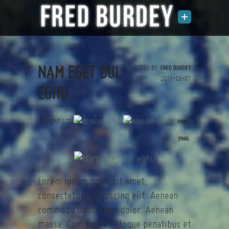
NAM EGET DUI
WRITTEN BY
FRED BURDEY
2013-06-07
EGHU
FONT SIZE
PRINT
(0 votes)
EMAIL
Lorem ipsum dolor sit amet,
consectetuer adipiscing elit. Aenean
commodo ligula eget dolor. Aenean
massa. Cum sociis natoque penatibus et