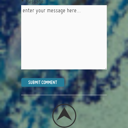
* Message