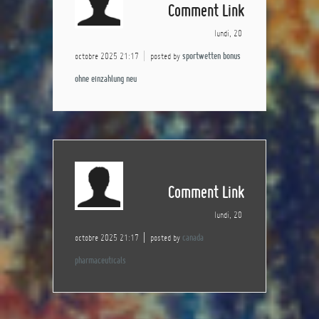
Comment Link
lundi, 20
octobre 2025 21:17
posted by
sportwetten bonus
ohne einzahlung neu
Comment Link
lundi, 20
octobre 2025 21:17
posted by
canada
pharmaceuticals