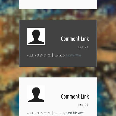
Comment Link
lundi, 20
octobre 2025 21:20
posted by
Loretta Wise
Comment Link
lundi, 20
octobre 2025 21:20
posted by
sport bild wett