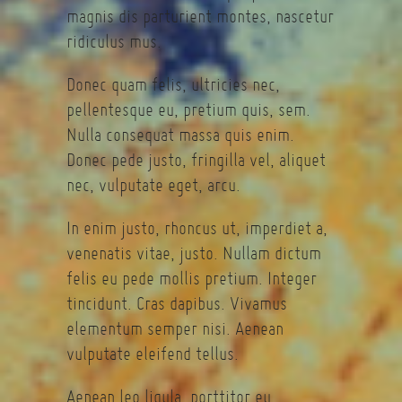
magnis dis parturient montes, nascetur
ridiculus mus.
Donec quam felis, ultricies nec,
pellentesque eu, pretium quis, sem.
Nulla consequat massa quis enim.
Donec pede justo, fringilla vel, aliquet
nec, vulputate eget, arcu.
In enim justo, rhoncus ut, imperdiet a,
venenatis vitae, justo. Nullam dictum
felis eu pede mollis pretium. Integer
tincidunt. Cras dapibus. Vivamus
elementum semper nisi. Aenean
vulputate eleifend tellus.
Aenean leo ligula, porttitor eu,