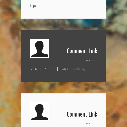
tipps
Comment Link
lundi, 20
octobre 2025 21:19
posted by
Randy Day
Comment Link
lundi, 20