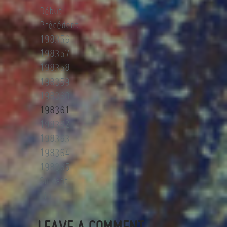
Début
Précédent
198356
198357
198358
198359
198360
198361
198362
198363
198364
198365
Suivant
Fin
LEAVE A COMMENT