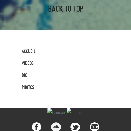
BACK TO TOP
ACCUEIL
VIDÉOS
BIO
PHOTOS