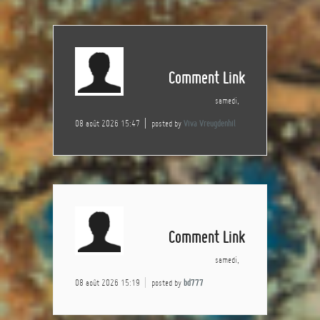
Comment Link
samedi,
08 août 2026 15:47
posted by
Viva Vreugdenhil
Comment Link
samedi,
08 août 2026 15:19
posted by
bd777