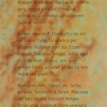
Aliquam lorem ante, dapibus in, viverra
quis, feugiat a, tellus. Phasellus
viverra nulla ut metus varius laoreet.
Quisque rutrum.
Aenean imperdiet. Etiam ultricies nisi
vel augue. Curabitur ullamcorper
ultricies nisi. Nam eget dui. Etiam
rhoncus. Maecenas tempus, tellus eget
condimentum rhoncus, sem quam
semper libero, sit amet adipiscing sem
neque sed ipsum.
Nam quam nunc, blandit vel, luctus
pulvinar, hendrerit id, lorem. Maecenas
nec odio et ante tincidunt tempus.
Donec vitae sapien ut libero venenatis