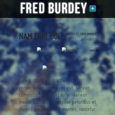
NAM EGET DUI
WRITTEN BY
FRED BURDEY
2013-06-07
FONT SIZE
PRINT
(0 votes)
EMAIL
Lorem ipsum dolor sit amet,
consectetuer adipiscing elit. Aenean
commodo ligula eget dolor. Aenean
massa. Cum sociis natoque penatibus et
magnis dis parturient montes, nascetur