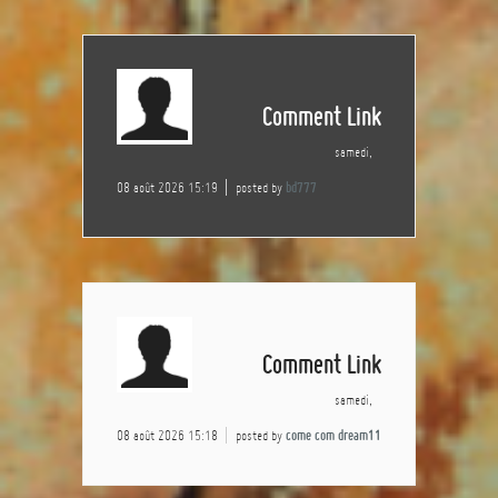
Comment Link
samedi,
08 août 2026 15:19
posted by
bd777
Comment Link
samedi,
08 août 2026 15:18
posted by
come com dream11