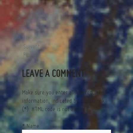
6
7
8
9
10
Suivant
Fin
LEAVE A COMMENT
Make sure you enter all the required
information, indicated by an asterisk
(*). HTML code is not allowed.
* Name