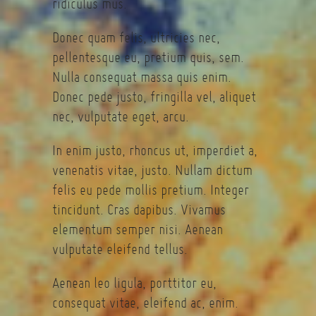
ridiculus mus.
Donec quam felis, ultricies nec,
pellentesque eu, pretium quis, sem.
Nulla consequat massa quis enim.
Donec pede justo, fringilla vel, aliquet
nec, vulputate eget, arcu.
In enim justo, rhoncus ut, imperdiet a,
venenatis vitae, justo. Nullam dictum
felis eu pede mollis pretium. Integer
tincidunt. Cras dapibus. Vivamus
elementum semper nisi. Aenean
vulputate eleifend tellus.
Aenean leo ligula, porttitor eu,
consequat vitae, eleifend ac, enim.