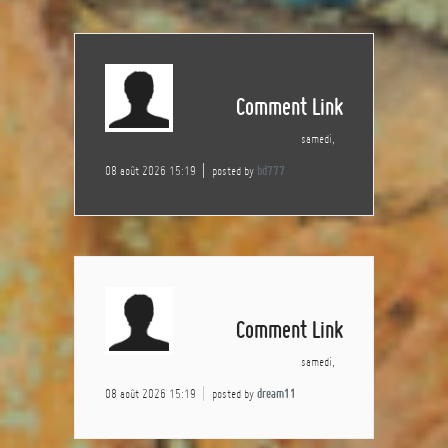
Comment Link
samedi,
08 août 2026 15:19
posted by
bd777
Comment Link
samedi,
08 août 2026 15:19
posted by
dream11