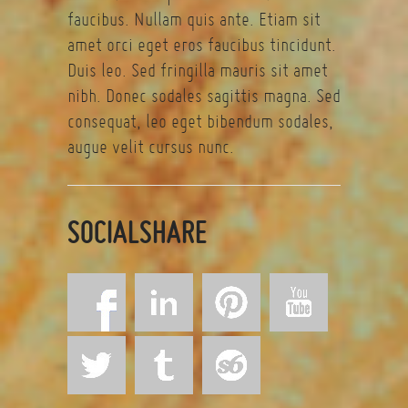
faucibus. Nullam quis ante. Etiam sit
amet orci eget eros faucibus tincidunt.
Duis leo. Sed fringilla mauris sit amet
nibh. Donec sodales sagittis magna. Sed
consequat, leo eget bibendum sodales,
augue velit cursus nunc.
SOCIALSHARE