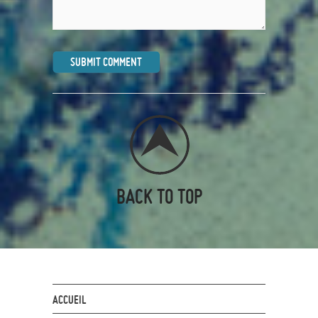
BACK TO TOP
ACCUEIL