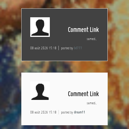
Comment Link
samedi,
08 août 2026 15:18
posted by
bd777
Comment Link
samedi,
08 août 2026 15:18
posted by
dream11