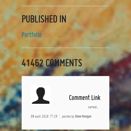
PUBLISHED IN
Portfolio
41462
COMMENTS
Comment Link
samedi,
08 août 2026 17:29
posted by
Donn Keogan