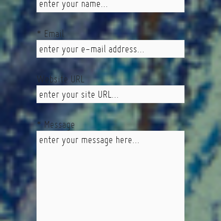
* Email
Website URL
* Message