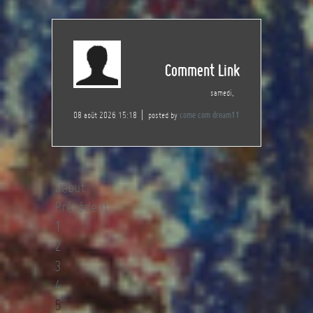
Comment Link
samedi,
08 août 2026 15:18
posted by
come com dream11
Début
Précédent
1
2
3
4
5