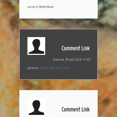
posted by
Becky Ducan
Comment Link
dimanche, 09 août 2026 14:50
posted by
oformit osago onlain_tzEi
Comment Link