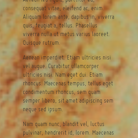
consequat vitae, eleifend ac, enim.
Aliquam lorem ante, dapibus in, viverra
quis, feugiat a, tellus. Phasellus
viverra nulla ut metus varius laoreet.
Quisque rutrum.
Aenean imperdiet. Etiam ultricies nisi
vel augue. Curabitur ullamcorper
ultricies nisi. Nam eget dui. Etiam
rhoncus. Maecenas tempus, tellus eget
condimentum rhoncus, sem quam
semper libero, sit amet adipiscing sem
neque sed ipsum.
Nam quam nunc, blandit vel, luctus
pulvinar, hendrerit id, lorem. Maecenas