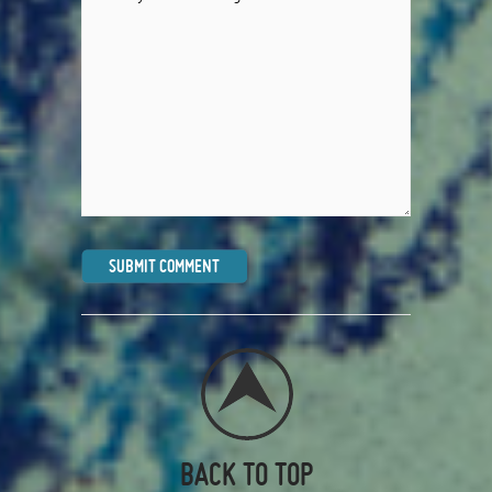
BACK TO TOP