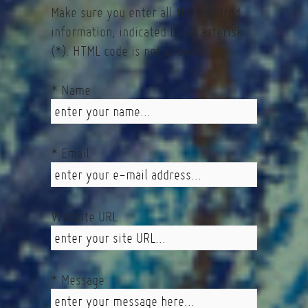
Make sure you enter all the required
information, indicated by an asterisk
(*). HTML code is not allowed.
* Name
* Email
Website URL
* Message