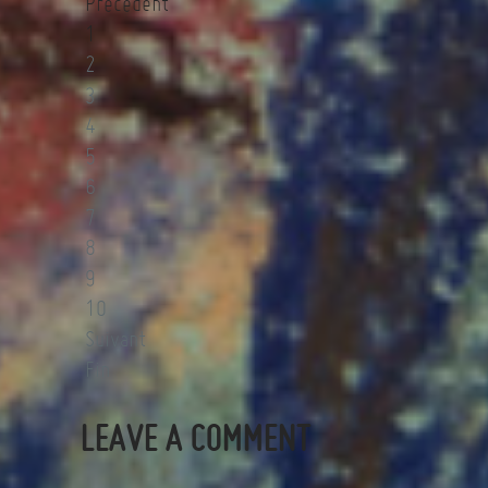
Précédent
1
2
3
4
5
6
7
8
9
10
Suivant
Fin
LEAVE A COMMENT