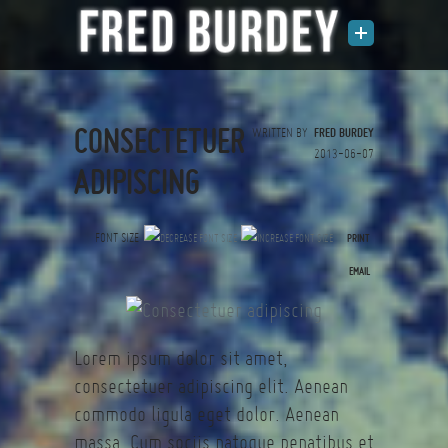
CONSECTETUER
WRITTEN BY
FRED BURDEY
2013-06-07
ADIPISCING
FONT SIZE
PRINT
(0 votes)
EMAIL
Lorem ipsum dolor sit amet,
consectetuer adipiscing elit. Aenean
commodo ligula eget dolor. Aenean
massa. Cum sociis natoque penatibus et