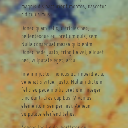
magnis dis parturient montes, nascetur
ridiculus mus.
Donec quam felis, ultricies nec,
pellentesque eu, pretium quis, sem.
Nulla consequat massa quis enim.
Donec pede justo, fringilla vel, aliquet
nec, vulputate eget, arcu.
In enim justo, rhoncus ut, imperdiet a,
venenatis vitae, justo. Nullam dictum
felis eu pede mollis pretium. Integer
tincidunt. Cras dapibus. Vivamus
elementum semper nisi. Aenean
vulputate eleifend tellus.
Aenean leo ligula, porttitor eu,