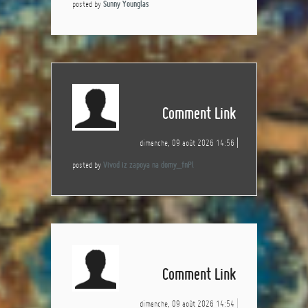
posted by
Sunny Younglas
Comment Link
dimanche, 09 août 2026 14:56
posted by
Vivod iz zapoya na domy_fnPl
Comment Link
dimanche, 09 août 2026 14:54