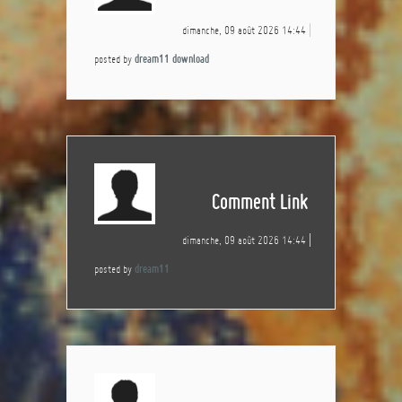
dimanche, 09 août 2026 14:44
posted by
dream11 download
Comment Link
dimanche, 09 août 2026 14:44
posted by
dream11