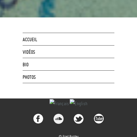
ACCUEIL
VIDÉOS
BIO
PHOTOS
© Fred Burdey