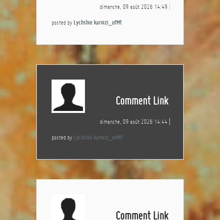
dimanche, 09 août 2026 14:49
posted by
Lychshie karnizi_ufMt
Comment Link
dimanche, 09 août 2026 14:44
posted by
Lychshie karnizi_ooMt
Comment Link