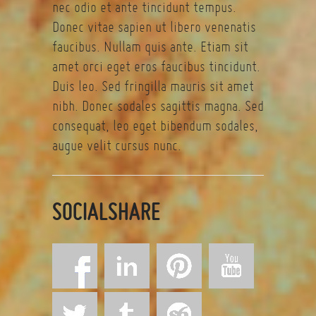
nec odio et ante tincidunt tempus.
Donec vitae sapien ut libero venenatis
faucibus. Nullam quis ante. Etiam sit
amet orci eget eros faucibus tincidunt.
Duis leo. Sed fringilla mauris sit amet
nibh. Donec sodales sagittis magna. Sed
consequat, leo eget bibendum sodales,
augue velit cursus nunc.
SOCIALSHARE