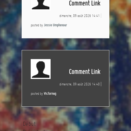
Comment Link
dimanche, 09 août 2026 14:41
posted by
Jessie Umphenour
Comment Link
dimanche, 09 août 2026 14:40
posted by
Victornug
Début