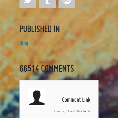
PUBLISHED IN
Blog
66514
COMMENTS
Comment Link
dimanche, 09 août 2026 14:56