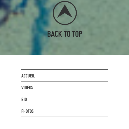
BACK TO TOP
ACCUEIL
VIDÉOS
BIO
PHOTOS