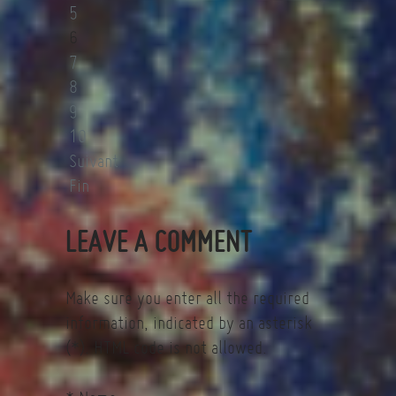
5
6
7
8
9
10
Suivant
Fin
LEAVE A COMMENT
Make sure you enter all the required
information, indicated by an asterisk
(*). HTML code is not allowed.