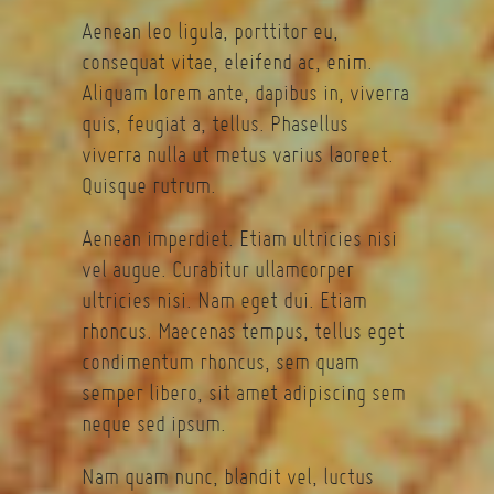
Aenean leo ligula, porttitor eu,
consequat vitae, eleifend ac, enim.
Aliquam lorem ante, dapibus in, viverra
quis, feugiat a, tellus. Phasellus
viverra nulla ut metus varius laoreet.
Quisque rutrum.
Aenean imperdiet. Etiam ultricies nisi
vel augue. Curabitur ullamcorper
ultricies nisi. Nam eget dui. Etiam
rhoncus. Maecenas tempus, tellus eget
condimentum rhoncus, sem quam
semper libero, sit amet adipiscing sem
neque sed ipsum.
Nam quam nunc, blandit vel, luctus