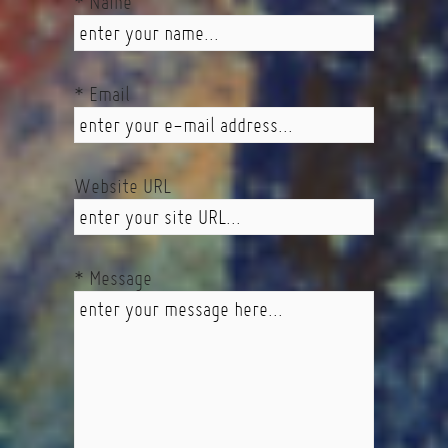
* Name
* Email
Website URL
* Message