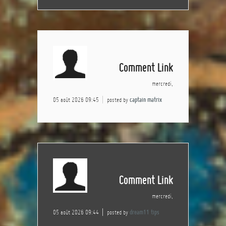
Comment Link
mercredi,
05 août 2026 09:45
posted by
captain matrix
Comment Link
mercredi,
05 août 2026 09:44
posted by
dream11 tips