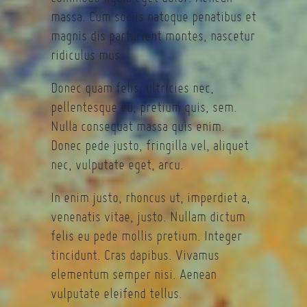
massa. Cum sociis natoque penatibus et
magnis dis parturient montes, nascetur
ridiculus mus.
Donec quam felis, ultricies nec,
pellentesque eu, pretium quis, sem.
Nulla consequat massa quis enim.
Donec pede justo, fringilla vel, aliquet
nec, vulputate eget, arcu.
In enim justo, rhoncus ut, imperdiet a,
venenatis vitae, justo. Nullam dictum
felis eu pede mollis pretium. Integer
tincidunt. Cras dapibus. Vivamus
elementum semper nisi. Aenean
vulputate eleifend tellus.