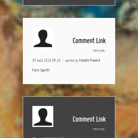
Comment Link
mercredi,
05 août 2026 09:26
posted by
Compte Financé
Paris Sportif
Comment Link
mercredi,