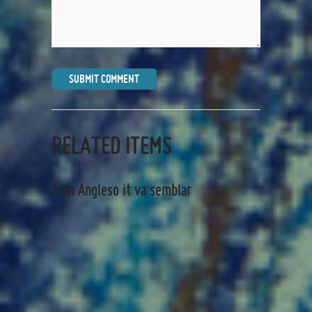
RELATED ITEMS
A un Angleso it va semblar