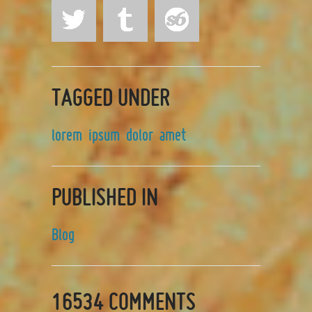
TAGGED UNDER
lorem
ipsum
dolor
amet
PUBLISHED IN
Blog
16534
COMMENTS