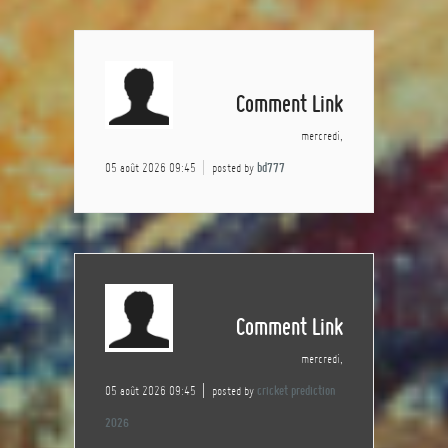
Comment Link
mercredi,
05 août 2026 09:45
posted by
bd777
Comment Link
mercredi,
05 août 2026 09:45
posted by
cricket prediction
2026