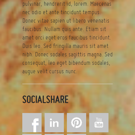
pulvinar, hendrerit id, lorem. Maecenas
nec odio et ante tincidunt tempus.
Donec vitae sapien ut libero venenatis
faucibus. Nullam quis ante. Etiam sit
amet orci eget eros faucibus tincidunt.
Duis leo. Sed fringilla mauris sit amet
nibh. Donec sodales sagittis magna. Sed
consequat, leo eget bibendum sodales,
augue velit cursus nunc.
SOCIALSHARE