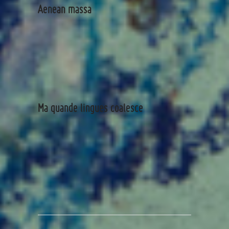
Aenean massa
Ma quande lingues coalesce