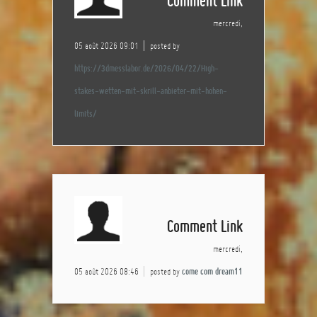
Comment Link
mercredi,
05 août 2026 09:01
posted by
https://3dmesslabor.de/2026/04/22/High-
stakes-wetten-mit-skrill-anbieter-mit-hohen-
limits/
Comment Link
mercredi,
05 août 2026 08:46
posted by
come com dream11