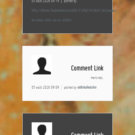
05 août 2026 09:19
posted by
http://Www.Studiobenessere360.IT.Http118.Wm1.me/juegos-
en-linea-slots-en-es-2026/
Comment Link
mercredi,
05 août 2026 09:09
posted by
oddskalkulator