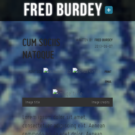
CUM SOCIIS
WRITTEN BY
FRED BURDEY
2013-06-07
NATOQUE
FONT SIZE
PRINT
(0 votes)
EMAIL
Image title
Image credits
Lorem ipsum dolor sit amet,
consectetuer adipiscing elit. Aenean
commodo ligula eget dolor. Aenean