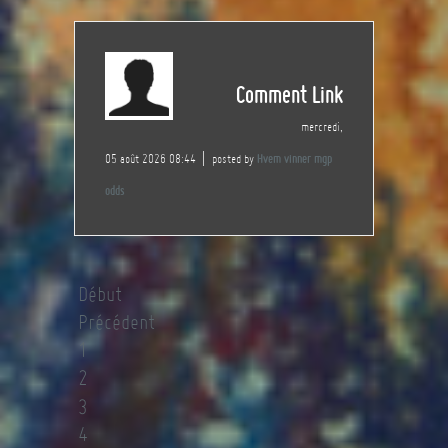
Comment Link
mercredi,
05 août 2026 08:44
posted by
Hvem vinner mgp
odds
Début
Précédent
1
2
3
4