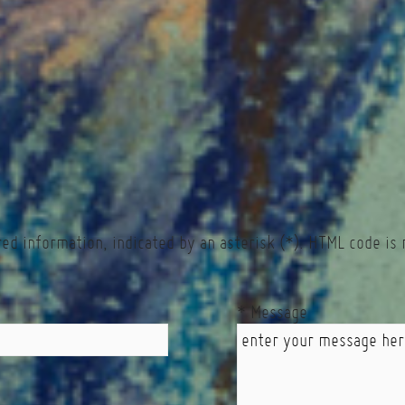
red information, indicated by an asterisk (*). HTML code is 
* Message