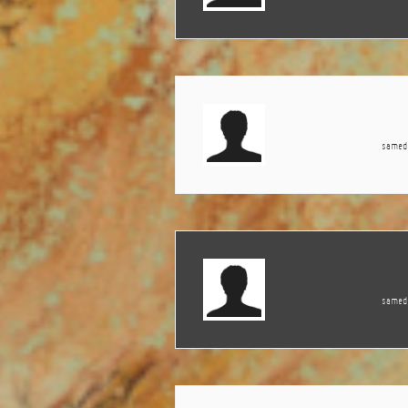
samedi
samedi