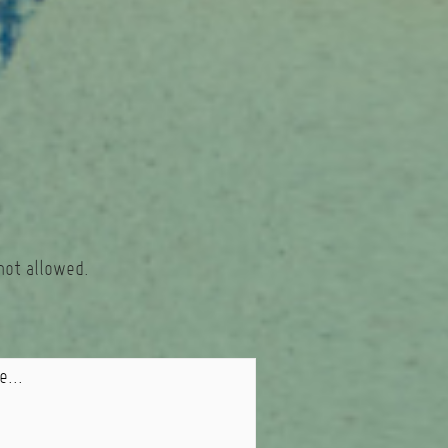
not allowed.