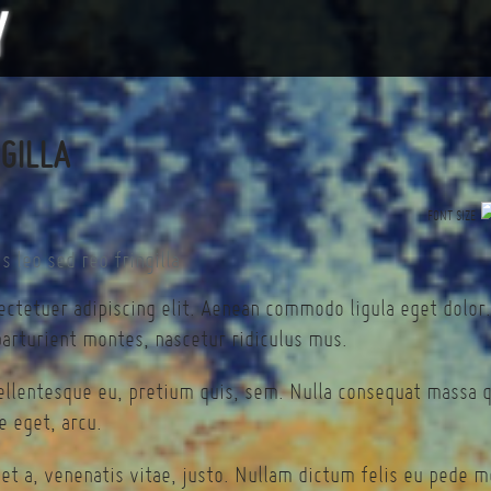
NGILLA
FONT SIZE
ectetuer adipiscing elit. Aenean commodo ligula eget dolor
arturient montes, nascetur ridiculus mus.
pellentesque eu, pretium quis, sem. Nulla consequat massa 
te eget, arcu.
et a, venenatis vitae, justo. Nullam dictum felis eu pede mo