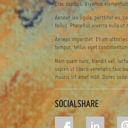
Cras dapibus. Vivamus elementum 
Aenean leo ligula, porttitor eu, c
tellus. Phasellus viverra nulla ut
Aenean imperdiet. Etiam ultricies
tempus, tellus eget condimentum 
Nam quam nunc, blandit vel, luctu
sapien ut libero venenatis faucibu
mauris sit amet nibh. Donec sodal
SOCIALSHARE