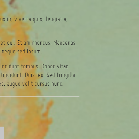
s in, viverra quis, feugiat a,
eget dui. Etiam rhoncus. Maecenas
 neque sed ipsum.
tincidunt tempus. Donec vitae
incidunt. Duis leo. Sed fringilla
s, augue velit cursus nunc.