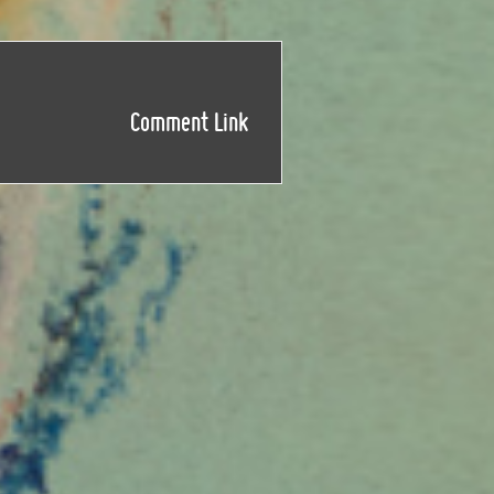
Comment Link