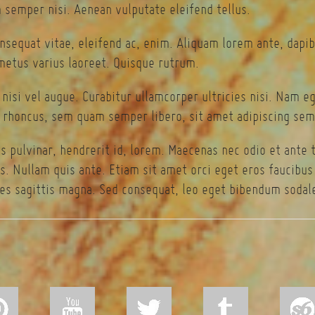
semper nisi. Aenean vulputate eleifend tellus.
onsequat vitae, eleifend ac, enim. Aliquam lorem ante, dapibu
 metus varius laoreet. Quisque rutrum.
 nisi vel augue. Curabitur ullamcorper ultricies nisi. Nam 
rhoncus, sem quam semper libero, sit amet adipiscing sem
s pulvinar, hendrerit id, lorem. Maecenas nec odio et ante 
s. Nullam quis ante. Etiam sit amet orci eget eros faucibus t
es sagittis magna. Sed consequat, leo eget bibendum sodale