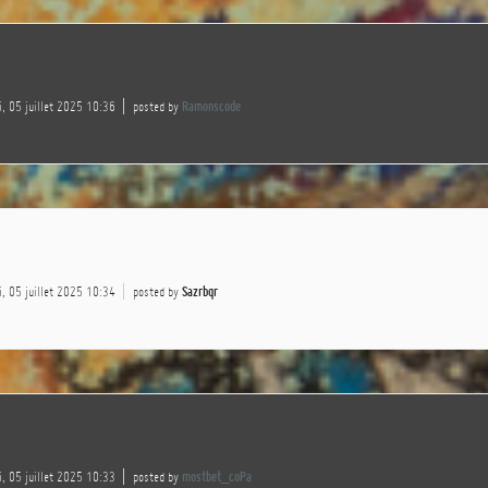
, 05 juillet 2025 10:36
posted by
Ramonscode
, 05 juillet 2025 10:34
posted by
Sazrbqr
, 05 juillet 2025 10:33
posted by
mostbet_coPa