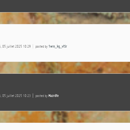
, 05 juillet 2025 10:29
posted by
1win_kg_vtSr
, 05 juillet 2025 10:23
posted by
Mazrdfe