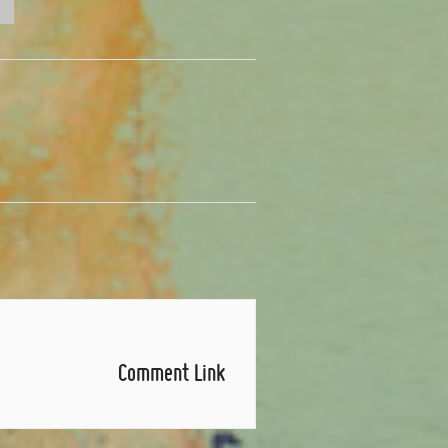
Comment Link