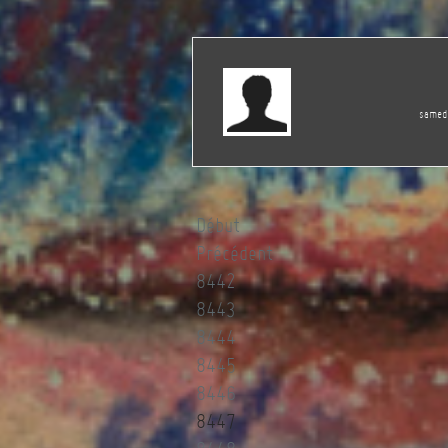
samedi
Début
Précédent
8442
8443
8444
8445
8446
8447