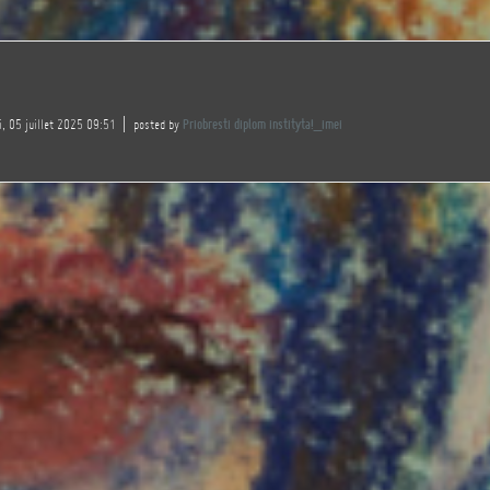
, 05 juillet 2025 09:51
posted by
Priobresti diplom instityta!_imei