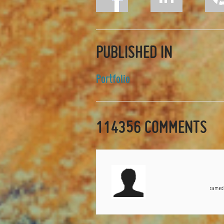
PUBLISHED IN
Portfolio
114356
COMMENTS
samedi