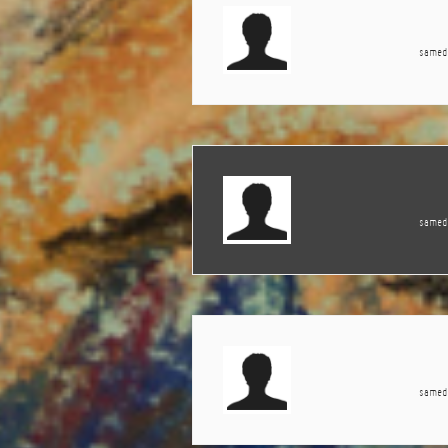
samedi
samedi
samedi