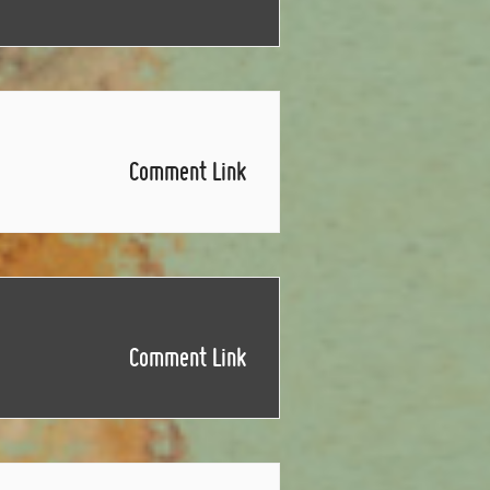
Comment Link
Comment Link