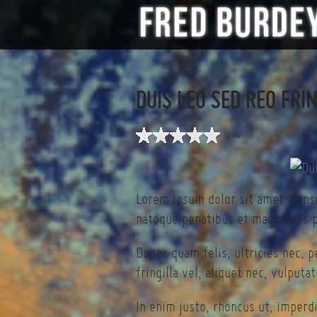
DUIS LEO SED REO FRI
(0 votes)
Lorem ipsum dolor sit amet, cons
natoque penatibus et magnis dis p
Donec quam felis, ultricies nec, 
fringilla vel, aliquet nec, vulputa
In enim justo, rhoncus ut, imperdi