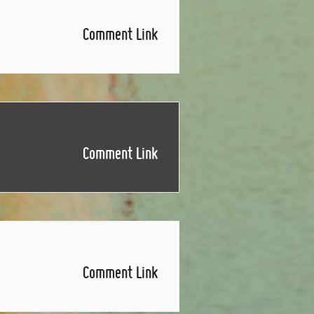
Comment Link
Comment Link
Comment Link