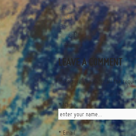
8448
8449
8450
8451
Suivant
Fin
LEAVE A COMMENT
Make sure you enter all the requi
* Name
* Email