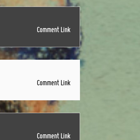
Comment Link
Comment Link
Comment Link