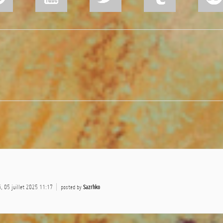
, 05 juillet 2025 11:17
posted by
Sazrhko