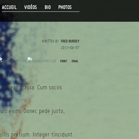
ACCUEIL
VIDÉOS
BIO
PHOTOS
WRITTEN BY
FRED BURDEY
2013-06-07
PRINT
EMAIL
. Aenean massa. Cum sociis
quis enim. Donec pede justo,
llis pretium. Integer tincidunt.