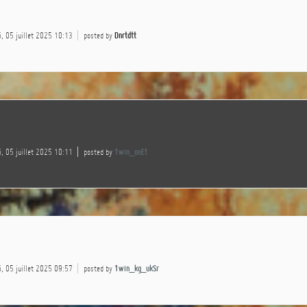
, 05 juillet 2025 10:13
posted by
Dnrtdtt
, 05 juillet 2025 10:11
posted by
1win_ooEt
, 05 juillet 2025 09:57
posted by
1win_kg_ukSr