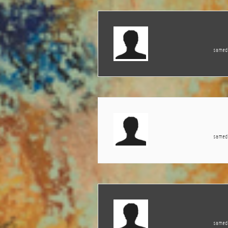
samedi
samedi
samedi