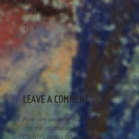
2115
2116
2117
2118
2119
2120
2121
2122
Suivant
Fin
LEAVE A COMMENT
Make sure you enter all the required
information, indicated by an asterisk
(*). HTML code is not allowed.