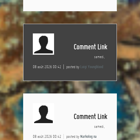
Comment Link
samedi,
08 août 2026 00:42
posted by
Luigi Youngblood
Comment Link
samedi,
08 août 2026 00:42
posted by
Narkolog na