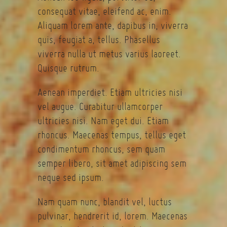
consequat vitae, eleifend ac, enim.
Aliquam lorem ante, dapibus in, viverra
quis, feugiat a, tellus. Phasellus
viverra nulla ut metus varius laoreet.
Quisque rutrum.
Aenean imperdiet. Etiam ultricies nisi
vel augue. Curabitur ullamcorper
ultricies nisi. Nam eget dui. Etiam
rhoncus. Maecenas tempus, tellus eget
condimentum rhoncus, sem quam
semper libero, sit amet adipiscing sem
neque sed ipsum.
Nam quam nunc, blandit vel, luctus
pulvinar, hendrerit id, lorem. Maecenas