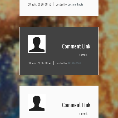
08 août 2026 00:42
posted by
Luciano Logie
Comment Link
samedi,
08 août 2026 00:42
posted by
Jesseencox
Comment Link
samedi,