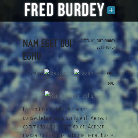
NAM EGET DUI
WRITTEN BY
FRED BURDEY
2013-06-07
EGHU
FONT SIZE
PRINT
(0 votes)
EMAIL
Lorem ipsum dolor sit amet,
consectetuer adipiscing elit. Aenean
commodo ligula eget dolor. Aenean
massa. Cum sociis natoque penatibus et