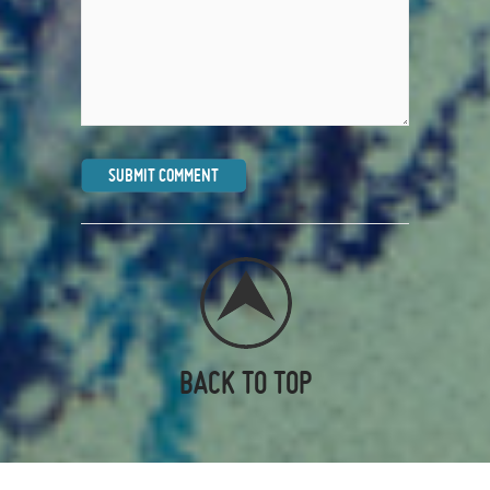
BACK TO TOP