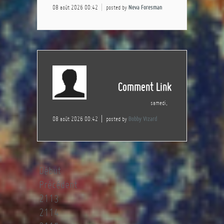
08 août 2026 00:42
posted by
Neva Foresman
Comment Link
samedi,
08 août 2026 00:42
posted by
Bobby Vizard
Début
Précédent
2113
2114