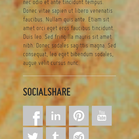
nec odio et ante tincidunt tempus.
Donec vitae sapien ut libero venenatis
faucibus. Nullam quis ante. Etiam sit
amet orci eget eros faucibus tincidunt.
Duis leo. Sed fringilla mauris sit amet
nibh. Donec sodales sagittis magna. Sed
consequat, leo eget bibendum sodales,
augue velit cursus nunc.
SOCIALSHARE