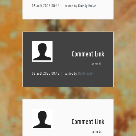
08 août 2026 00:42
posted by
Christy Hudak
Comment Link
samedi,
08 août 2026 00:42
posted by
Dante Sader
Comment Link
samedi,