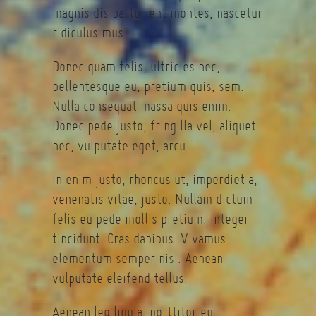
magnis dis parturient montes, nascetur
ridiculus mus.
Donec quam felis, ultricies nec,
pellentesque eu, pretium quis, sem.
Nulla consequat massa quis enim.
Donec pede justo, fringilla vel, aliquet
nec, vulputate eget, arcu.
In enim justo, rhoncus ut, imperdiet a,
venenatis vitae, justo. Nullam dictum
felis eu pede mollis pretium. Integer
tincidunt. Cras dapibus. Vivamus
elementum semper nisi. Aenean
vulputate eleifend tellus.
Aenean leo ligula, porttitor eu,