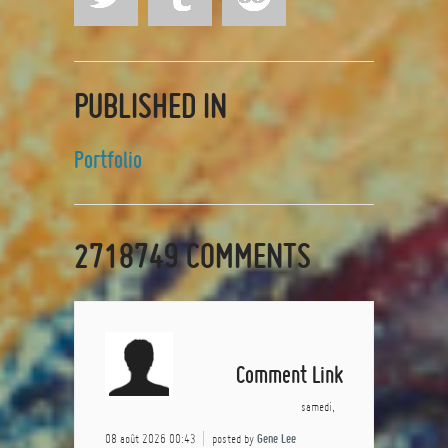
PUBLISHED IN
Portfolio
2718749
COMMENTS
Comment Link
samedi,
08 août 2026 00:43
posted by
Gene Lee