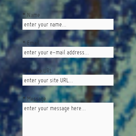
* Name
* Email
Website URL
* Message