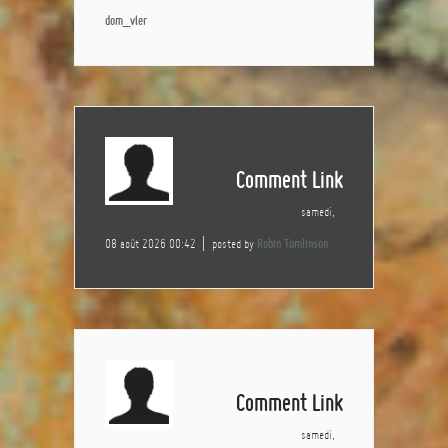
dom_vler
Comment Link
samedi,
08 août 2026 00:42
posted by
Robin Tomlinson
Comment Link
samedi,