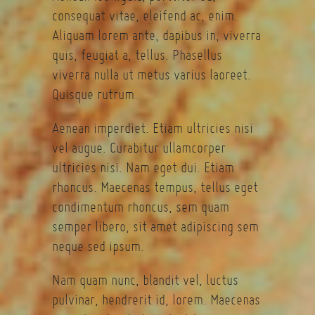
consequat vitae, eleifend ac, enim.
Aliquam lorem ante, dapibus in, viverra
quis, feugiat a, tellus. Phasellus
viverra nulla ut metus varius laoreet.
Quisque rutrum.
Aenean imperdiet. Etiam ultricies nisi
vel augue. Curabitur ullamcorper
ultricies nisi. Nam eget dui. Etiam
rhoncus. Maecenas tempus, tellus eget
condimentum rhoncus, sem quam
semper libero, sit amet adipiscing sem
neque sed ipsum.
Nam quam nunc, blandit vel, luctus
pulvinar, hendrerit id, lorem. Maecenas