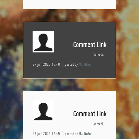
Comment Link
samedi,
27 juin 2026 15:49
posted by
MartinSon
Comment Link
samedi,
27 juin 2026 15:49
posted by
MartinSon