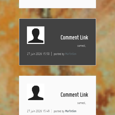
Comment Link
samedi,
27 juin 2026 15:50
posted by
MartinSon
Comment Link
samedi,
27 juin 2026 15:49
posted by
MartinSon