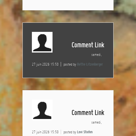
Comment Link
samedi,
27 juin 2026 15:50
posted by
Bettie Litzenberger
Comment Link
samedi,
27 juin 2026 15:50
posted by
Levi Stiehm