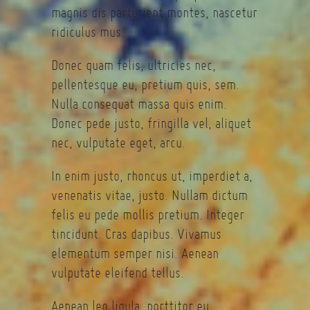
magnis dis parturient montes, nascetur
ridiculus mus.
Donec quam felis, ultricies nec,
pellentesque eu, pretium quis, sem.
Nulla consequat massa quis enim.
Donec pede justo, fringilla vel, aliquet
nec, vulputate eget, arcu.
In enim justo, rhoncus ut, imperdiet a,
venenatis vitae, justo. Nullam dictum
felis eu pede mollis pretium. Integer
tincidunt. Cras dapibus. Vivamus
elementum semper nisi. Aenean
vulputate eleifend tellus.
Aenean leo ligula, porttitor eu,