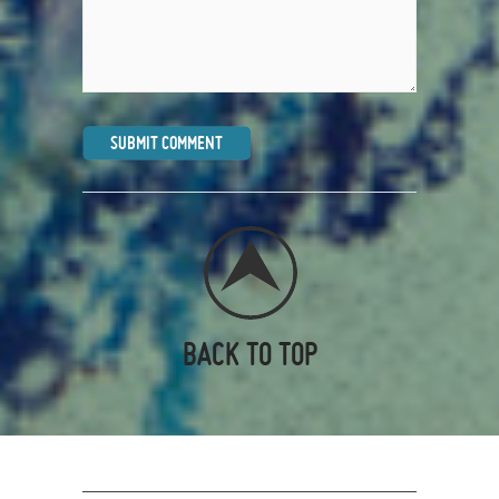
BACK TO TOP