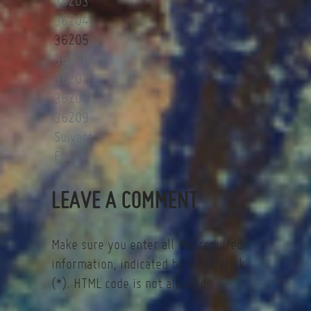
36203
36204
36205
36206
36207
36208
36209
Suivant
Fin
LEAVE A COMMENT
Make sure you enter all the required
information, indicated by an asterisk
(*). HTML code is not allowed.