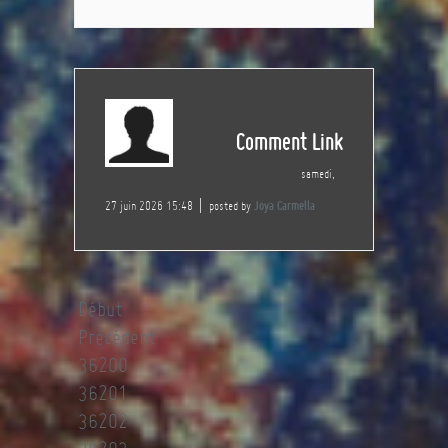
Comment Link
samedi,
27 juin 2026 15:48
posted by
Joya Carmella
Début
Précédent
36200
36201
36202