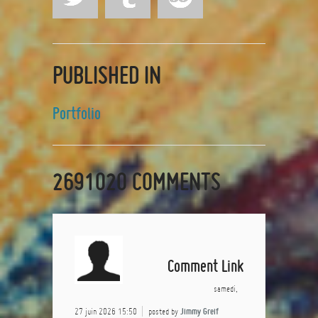
PUBLISHED IN
Portfolio
2691020
COMMENTS
Comment Link
samedi,
27 juin 2026 15:50
posted by
Jimmy Greif