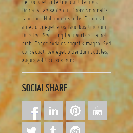
nec odio et ante tincidunt tempus.
Donec vitae sapien ut libero venenatis
faucibus. Nullam quis ante. Etiam sit
amet orci eget eros faucibus tincidunt.
Duis leo. Sed fringilla mauris sit amet
nibh. Donec sodales sagittis magna. Sed
consequat, leo eget bibendum sodales,
augue velit cursus nunc.
SOCIALSHARE