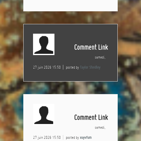
Comment Link
samedi,
27 juin 2026 15:50
posted by
Taylor Steidley
Comment Link
samedi,
27 juin 2026 15:50
posted by
xuyvfum