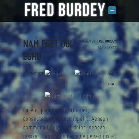
NAM EGET DUI
WRITTEN BY
FRED BURDEY
2013-06-07
EGHU
FONT SIZE
PRINT
(0 votes)
EMAIL
Lorem ipsum dolor sit amet,
consectetuer adipiscing elit. Aenean
commodo ligula eget dolor. Aenean
massa. Cum sociis natoque penatibus et