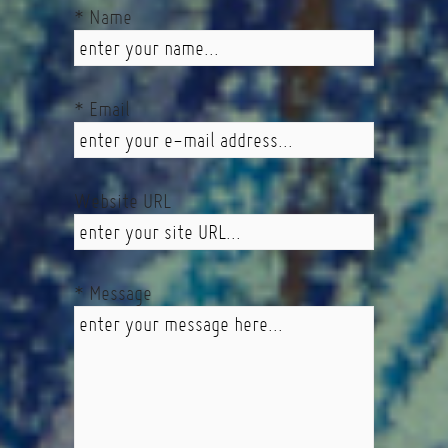
* Name
* Email
Website URL
* Message