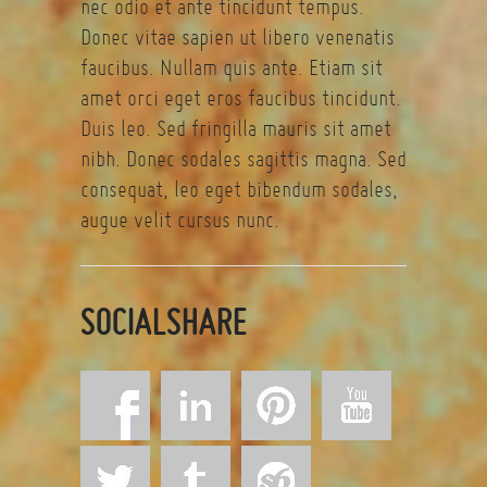
nec odio et ante tincidunt tempus.
Donec vitae sapien ut libero venenatis
faucibus. Nullam quis ante. Etiam sit
amet orci eget eros faucibus tincidunt.
Duis leo. Sed fringilla mauris sit amet
nibh. Donec sodales sagittis magna. Sed
consequat, leo eget bibendum sodales,
augue velit cursus nunc.
SOCIALSHARE