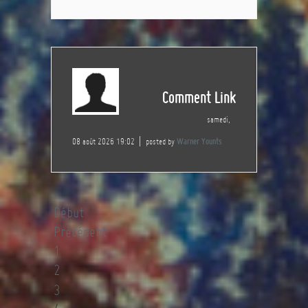
Comment Link
samedi,
08 août 2026 19:02
posted by
Warner Younts
Début
Précédent
1
2
3