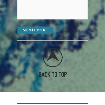
BACK TO TOP