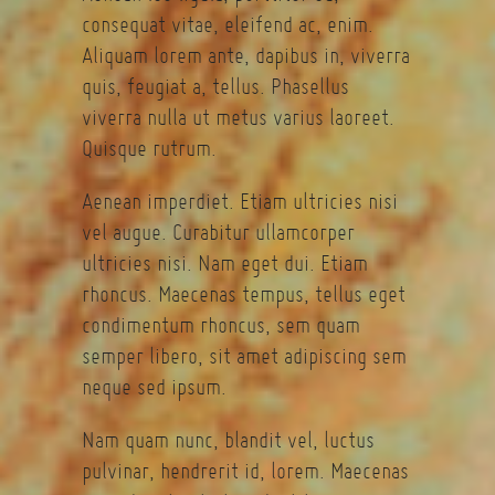
consequat vitae, eleifend ac, enim.
Aliquam lorem ante, dapibus in, viverra
quis, feugiat a, tellus. Phasellus
viverra nulla ut metus varius laoreet.
Quisque rutrum.
Aenean imperdiet. Etiam ultricies nisi
vel augue. Curabitur ullamcorper
ultricies nisi. Nam eget dui. Etiam
rhoncus. Maecenas tempus, tellus eget
condimentum rhoncus, sem quam
semper libero, sit amet adipiscing sem
neque sed ipsum.
Nam quam nunc, blandit vel, luctus
pulvinar, hendrerit id, lorem. Maecenas