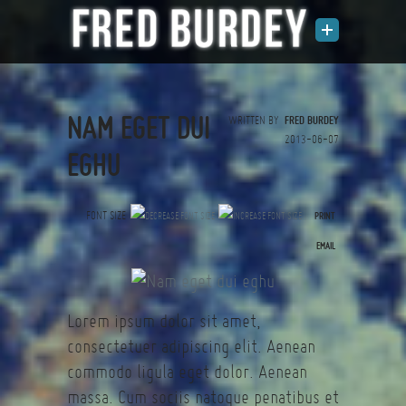
NAM EGET DUI
WRITTEN BY
FRED BURDEY
2013-06-07
EGHU
FONT SIZE
PRINT
(0 votes)
EMAIL
Lorem ipsum dolor sit amet,
consectetuer adipiscing elit. Aenean
commodo ligula eget dolor. Aenean
massa. Cum sociis natoque penatibus et