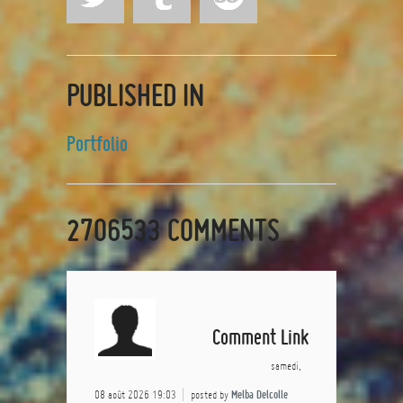
PUBLISHED IN
Portfolio
2706533
COMMENTS
Comment Link
samedi,
08 août 2026 19:03
posted by
Melba Delcolle