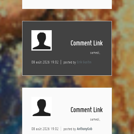
Comment Link
samedi,
08 août 2026 19:02
posted by
Erik Gustin
Comment Link
samedi,
08 août 2026 19:02
posted by
AnthonyGob