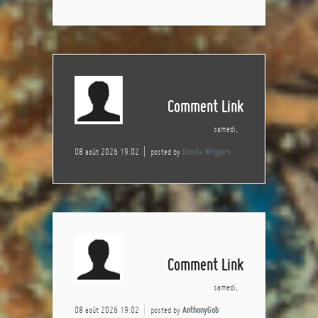
Comment Link
samedi,
08 août 2026 19:02
posted by
Donita Wiggers
Comment Link
samedi,
08 août 2026 19:02
posted by
AnthonyGob