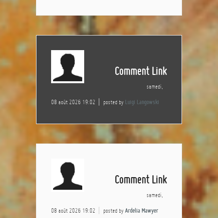
Comment Link
samedi,
08 août 2026 19:02
posted by
Luigi Langowski
Comment Link
samedi,
08 août 2026 19:02
posted by
Ardelia Mawyer