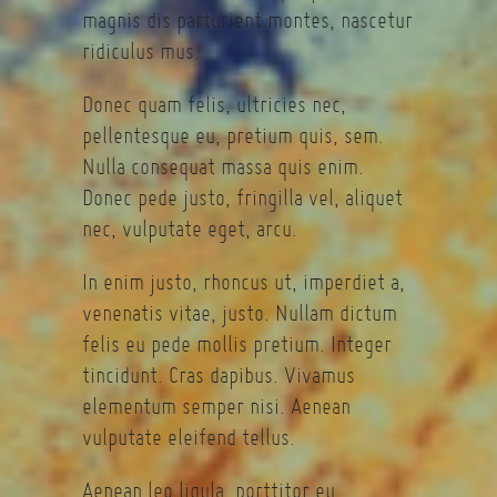
magnis dis parturient montes, nascetur
ridiculus mus.
Donec quam felis, ultricies nec,
pellentesque eu, pretium quis, sem.
Nulla consequat massa quis enim.
Donec pede justo, fringilla vel, aliquet
nec, vulputate eget, arcu.
In enim justo, rhoncus ut, imperdiet a,
venenatis vitae, justo. Nullam dictum
felis eu pede mollis pretium. Integer
tincidunt. Cras dapibus. Vivamus
elementum semper nisi. Aenean
vulputate eleifend tellus.
Aenean leo ligula, porttitor eu,