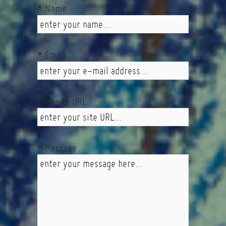
* Name
* Email
Website URL
* Message