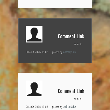
Comment Link
samedi,
08 août 2026 19:02
posted by
AnthonyGob
Comment Link
samedi,
08 août 2026 19:02
posted by
Judith Koles