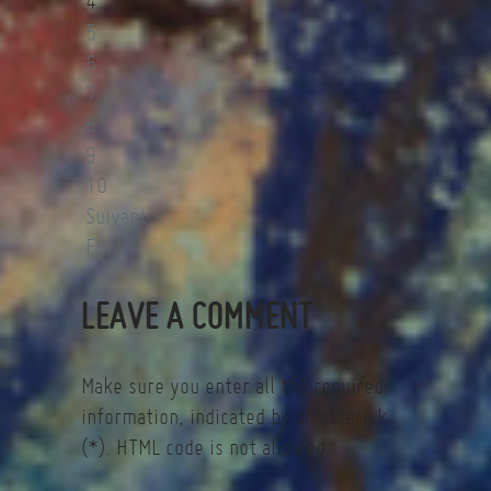
4
5
6
7
8
9
10
Suivant
Fin
LEAVE A COMMENT
Make sure you enter all the required
information, indicated by an asterisk
(*). HTML code is not allowed.