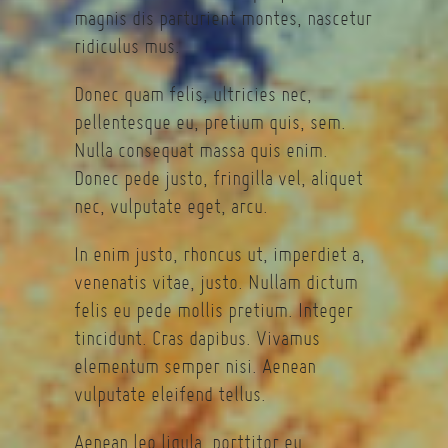
magnis dis parturient montes, nascetur
ridiculus mus.
Donec quam felis, ultricies nec,
pellentesque eu, pretium quis, sem.
Nulla consequat massa quis enim.
Donec pede justo, fringilla vel, aliquet
nec, vulputate eget, arcu.
In enim justo, rhoncus ut, imperdiet a,
venenatis vitae, justo. Nullam dictum
felis eu pede mollis pretium. Integer
tincidunt. Cras dapibus. Vivamus
elementum semper nisi. Aenean
vulputate eleifend tellus.
Aenean leo ligula, porttitor eu,