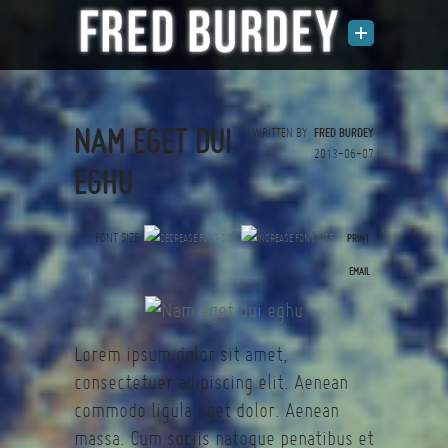
NAM EGET DUI
WRITTEN BY
FRED BURDEY
2013-06-07
EGHU
FONT SIZE
PRINT
(0 votes)
EMAIL
Lorem ipsum dolor sit amet,
consectetuer adipiscing elit. Aenean
commodo ligula eget dolor. Aenean
massa. Cum sociis natoque penatibus et