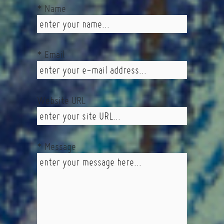
* Name
* Email
Website URL
* Message