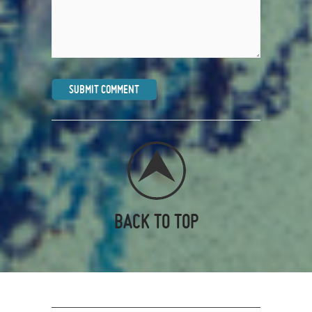
BACK TO TOP