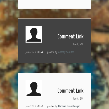
Comment Link
lundi, 29
juin 2026 20:44
posted by
Antony Sakuma
Comment Link
lundi, 29
juin 2026 20:44
posted by
Herman Braunberger