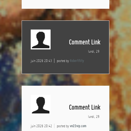
Comment Link
lundi, 29
juin 2026 20:43
posted by
Robertflity
Comment Link
lundi, 29
juin 2026 20:42
posted by
vn22vip.com