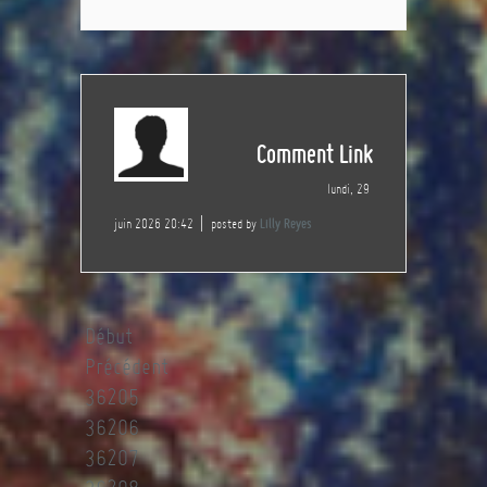
Comment Link
lundi, 29
juin 2026 20:42
posted by
Lilly Reyes
Début
Précédent
36205
36206
36207