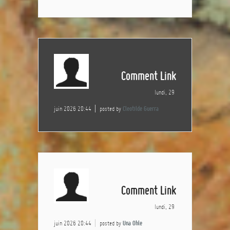
Comment Link
lundi, 29
juin 2026 20:44
posted by
Cleotilde Guerra
Comment Link
lundi, 29
juin 2026 20:44
posted by
Una Ohle