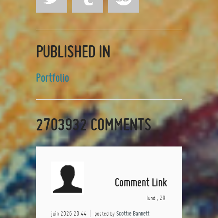
PUBLISHED IN
Portfolio
2703932
COMMENTS
Comment Link
lundi, 29
juin 2026 20:44
posted by
Scottie Bannett