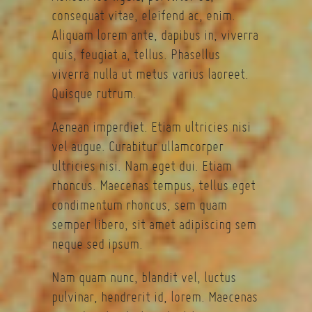
consequat vitae, eleifend ac, enim.
Aliquam lorem ante, dapibus in, viverra
quis, feugiat a, tellus. Phasellus
viverra nulla ut metus varius laoreet.
Quisque rutrum.
Aenean imperdiet. Etiam ultricies nisi
vel augue. Curabitur ullamcorper
ultricies nisi. Nam eget dui. Etiam
rhoncus. Maecenas tempus, tellus eget
condimentum rhoncus, sem quam
semper libero, sit amet adipiscing sem
neque sed ipsum.
Nam quam nunc, blandit vel, luctus
pulvinar, hendrerit id, lorem. Maecenas