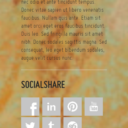
nec odio et ante tincidunt tempus.
Donec vitae sapien ut libero venenatis
faucibus. Nullam quis ante. Etiam sit
amet orci eget eros faucibus tincidunt.
Duis leo. Sed fringilla mauris sit amet
nibh. Donec sodales sagittis magna. Sed
consequat, leo eget bibendum sodales,
augue velit cursus nunc.
SOCIALSHARE