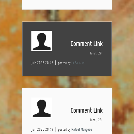
Comment Link
lundi, 29
juin 2026 20:43
posted by
Li Sancher
Comment Link
lundi, 29
juin 2026 20:43
posted by
Rafael Mongeau