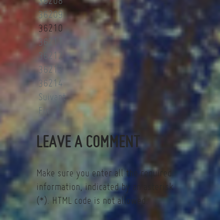
36208
36209
36210
36211
36212
36213
36214
Suivant
Fin
LEAVE A COMMENT
Make sure you enter all the required
information, indicated by an asterisk
(*). HTML code is not allowed.