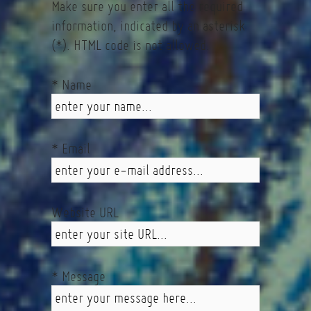
Make sure you enter all the required
information, indicated by an asterisk
(*). HTML code is not allowed.
* Name
* Email
Website URL
* Message