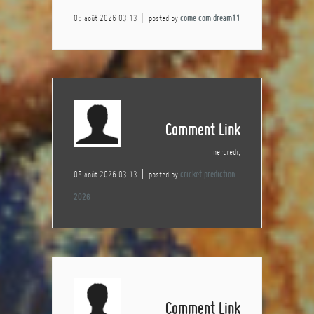
05 août 2026 03:13
posted by
come com dream11
Comment Link
mercredi,
05 août 2026 03:13
posted by
cricket prediction
2026
Comment Link