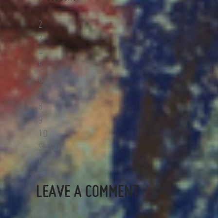
1
2
3
4
5
6
7
8
9
10
Suivant
Fin
LEAVE A COMMENT