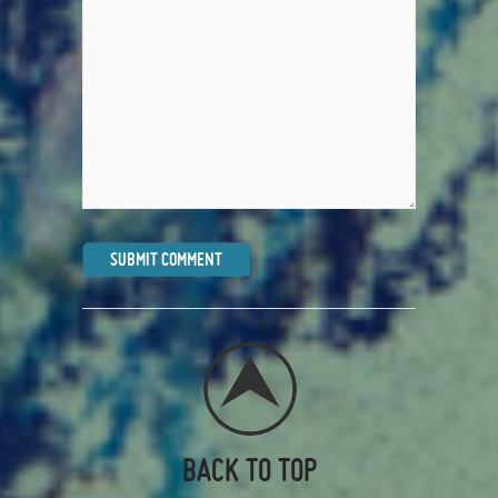
BACK TO TOP