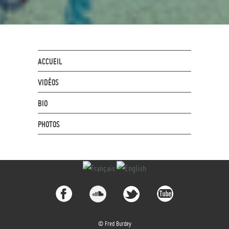
ACCUEIL
VIDÉOS
BIO
PHOTOS
© Fred Burdey