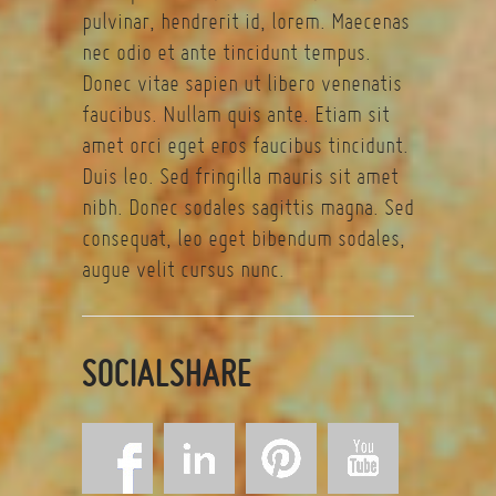
pulvinar, hendrerit id, lorem. Maecenas
nec odio et ante tincidunt tempus.
Donec vitae sapien ut libero venenatis
faucibus. Nullam quis ante. Etiam sit
amet orci eget eros faucibus tincidunt.
Duis leo. Sed fringilla mauris sit amet
nibh. Donec sodales sagittis magna. Sed
consequat, leo eget bibendum sodales,
augue velit cursus nunc.
SOCIALSHARE