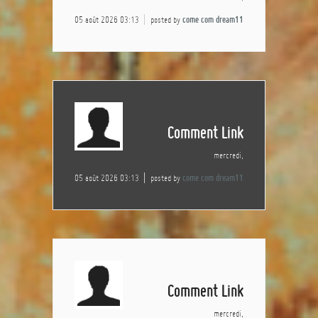
05 août 2026 03:13
posted by
come com dream11
Comment Link
mercredi,
05 août 2026 03:13
posted by
come com dream11
Comment Link
mercredi,