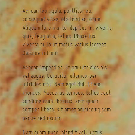
Aenean leo ligula, porttitor eu,
consequat vitae, eleifend ac, enim.
Aliquam lorem ante, dapibus in, viverra
quis, feugiat a, tellus. Phasellus
viverra nulla ut metus varius laoreet.
Quisque rutrum.
Aenean imperdiet. Etiam ultricies nisi
vel augue. Curabitur ullamcorper
ultricies nisi. Nam eget dui. Etiam
rhoncus. Maecenas tempus, tellus eget
condimentum rhoncus, sem quam
semper libero, sit amet adipiscing sem
neque sed ipsum.
Nam quam nunc, blandit vel, luctus