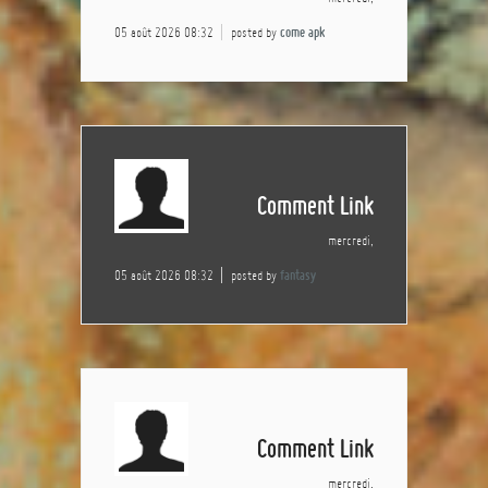
05 août 2026 08:32
posted by
come apk
Comment Link
mercredi,
05 août 2026 08:32
posted by
fantasy
Comment Link
mercredi,