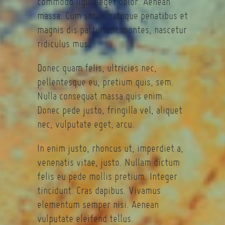
commodo ligula eget dolor. Aenean
massa. Cum sociis natoque penatibus et
magnis dis parturient montes, nascetur
ridiculus mus.
Donec quam felis, ultricies nec,
pellentesque eu, pretium quis, sem.
Nulla consequat massa quis enim.
Donec pede justo, fringilla vel, aliquet
nec, vulputate eget, arcu.
In enim justo, rhoncus ut, imperdiet a,
venenatis vitae, justo. Nullam dictum
felis eu pede mollis pretium. Integer
tincidunt. Cras dapibus. Vivamus
elementum semper nisi. Aenean
vulputate eleifend tellus.