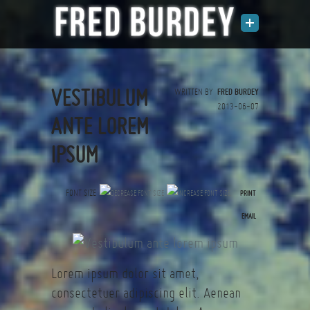
VESTIBULUM
WRITTEN BY
FRED BURDEY
2013-06-07
ANTE LOREM
IPSUM
FONT SIZE
PRINT
(0 votes)
EMAIL
Lorem ipsum dolor sit amet,
consectetuer adipiscing elit. Aenean