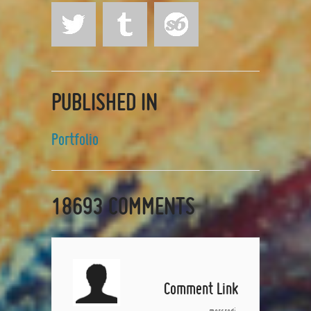
PUBLISHED IN
Portfolio
18693
COMMENTS
Comment Link
mercredi,