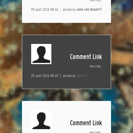
05 août 2026 08:46
posted by
come com dream11
Comment Link
mercredi,
05 août 2026 08:46
posted by
dream11
Comment Link
mercredi,