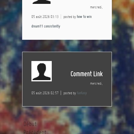
mercredi,
05 août 2026 03:13
posted by
how to win
dream11 consistently
Comment Link
mercredi,
05 août 2026 02:57
posted by
fantasy
Début
Précédent