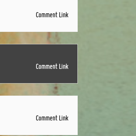
Comment Link
Comment Link
Comment Link