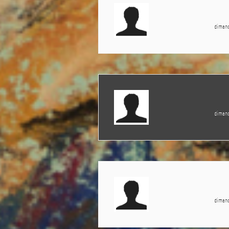
dimanc
dimanc
dimanc