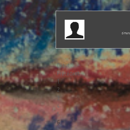
dimanc
Début
Précédent
1
2
3
4
5
6