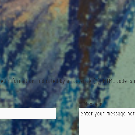
red information, indicated by an asterisk (*). HTML code is 
* Message