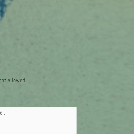
not allowed.