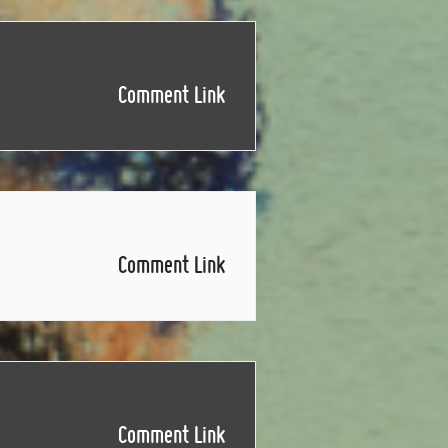
Comment Link
Comment Link
Comment Link