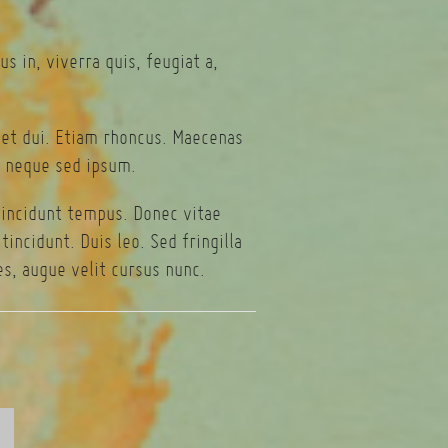
s in, viverra quis, feugiat a,
eget dui. Etiam rhoncus. Maecenas
 neque sed ipsum.
tincidunt tempus. Donec vitae
incidunt. Duis leo. Sed fringilla
s, augue velit cursus nunc.