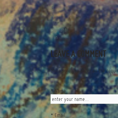
7
8
9
10
Suivant
Fin
LEAVE A COMMENT
Make sure you enter all the requi
* Name
* Email