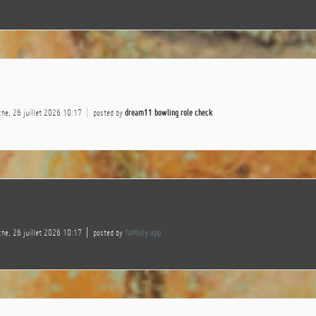
he, 26 juillet 2026 10:17
posted by
dream11 bowling role check
he, 26 juillet 2026 10:17
posted by
fantasy app