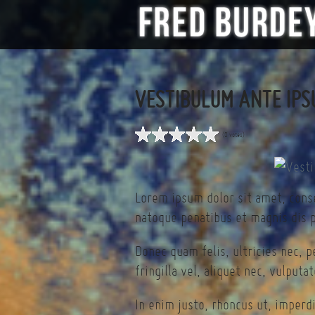
VESTIBULUM ANTE IPS
(0 votes)
Lorem ipsum dolor sit amet, cons
natoque penatibus et magnis dis p
Donec quam felis, ultricies nec, 
fringilla vel, aliquet nec, vulputa
In enim justo, rhoncus ut, imperdi