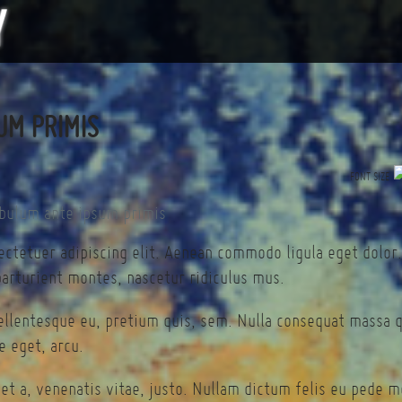
UM PRIMIS
FONT SIZE
ectetuer adipiscing elit. Aenean commodo ligula eget dolor
arturient montes, nascetur ridiculus mus.
pellentesque eu, pretium quis, sem. Nulla consequat massa 
te eget, arcu.
et a, venenatis vitae, justo. Nullam dictum felis eu pede mo