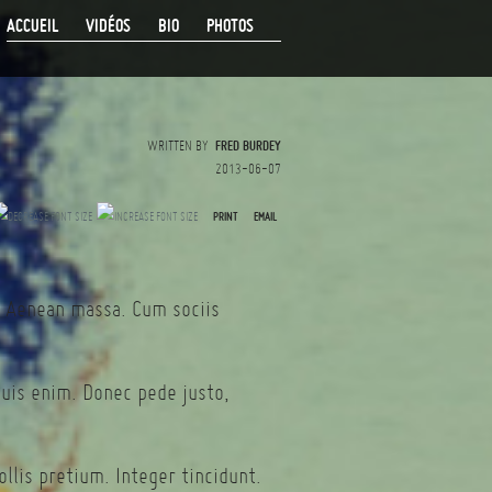
ACCUEIL
VIDÉOS
BIO
PHOTOS
WRITTEN BY
FRED BURDEY
2013-06-07
PRINT
EMAIL
. Aenean massa. Cum sociis
quis enim. Donec pede justo,
llis pretium. Integer tincidunt.