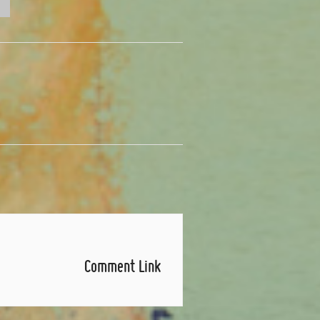
Comment Link