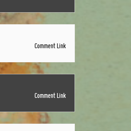
Comment Link
Comment Link