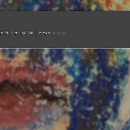
he, 26 juillet 2026 02:00
posted by
fantasy app