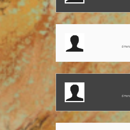
dimanc
dimanc