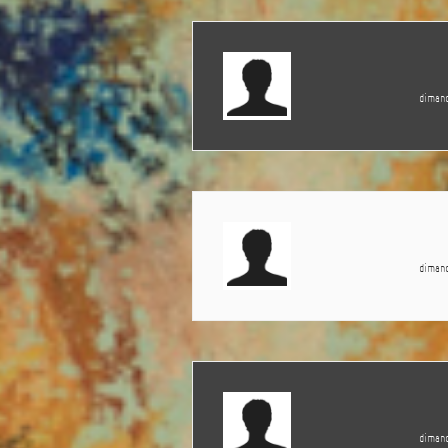
dimanc
dimanc
dimanc