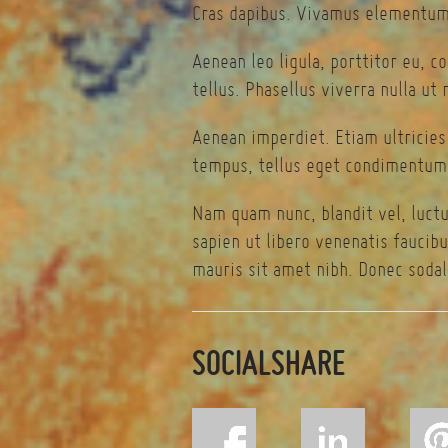
Cras dapibus. Vivamus elementum 
Aenean leo ligula, porttitor eu, c
tellus. Phasellus viverra nulla ut
Aenean imperdiet. Etiam ultricies
tempus, tellus eget condimentum 
Nam quam nunc, blandit vel, luctu
sapien ut libero venenatis faucibu
mauris sit amet nibh. Donec sodal
SOCIALSHARE