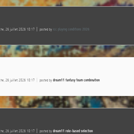
he, 26 juillet 2026 10:17
posted by
icc playing conditions 2026
he, 26 juillet 2026 10:17
posted by
dream11 fantasy team combination
he, 26 juillet 2026 10:17
posted by
dream11 role-based selection