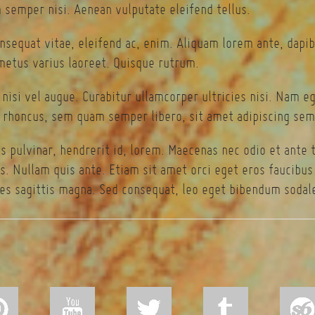
semper nisi. Aenean vulputate eleifend tellus.
onsequat vitae, eleifend ac, enim. Aliquam lorem ante, dapibu
 metus varius laoreet. Quisque rutrum.
 nisi vel augue. Curabitur ullamcorper ultricies nisi. Nam 
rhoncus, sem quam semper libero, sit amet adipiscing sem
s pulvinar, hendrerit id, lorem. Maecenas nec odio et ante 
s. Nullam quis ante. Etiam sit amet orci eget eros faucibus t
es sagittis magna. Sed consequat, leo eget bibendum sodale