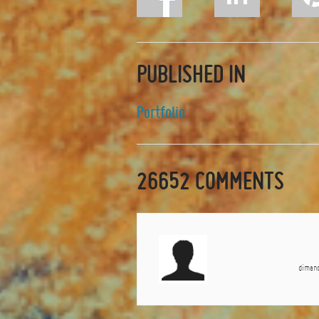
PUBLISHED IN
Portfolio
26652
COMMENTS
dimanc