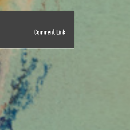
Comment Link