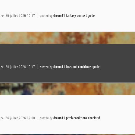
he, 26 juillet 2026 10:17
posted by
dream11 fantasy contest guide
he, 26 juillet 2026 10:17
posted by
dream11 toss and conditions guide
he, 26 juillet 2026 02:00
posted by
dream11 pitch conditions checklist