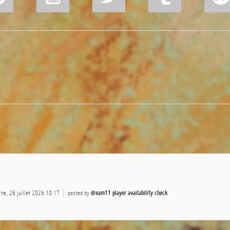
he, 26 juillet 2026 10:17
posted by
dream11 player availability check