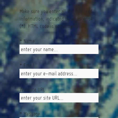
Make sure you enter all the required
information, indicated by an asterisk
(*). HTML code is not allowed.
* Name
* Email
Website URL
* Message