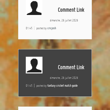
Comment Link
dimanche, 26 juillet 2026
01:45
posted by
cricjosh
Comment Link
dimanche, 26 juillet 2026
01:45
posted by
fantasy cricket match guide