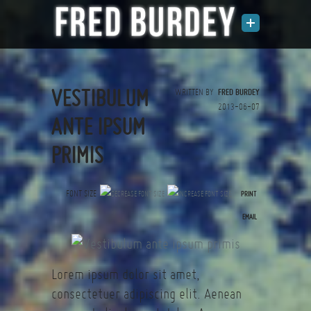
VESTIBULUM
WRITTEN BY
FRED BURDEY
2013-06-07
ANTE IPSUM
PRIMIS
FONT SIZE
PRINT
(0 votes)
EMAIL
Lorem ipsum dolor sit amet,
consectetuer adipiscing elit. Aenean