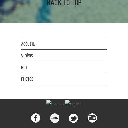
BACK TO TOP
ACCUEIL
VIDÉOS
BIO
PHOTOS