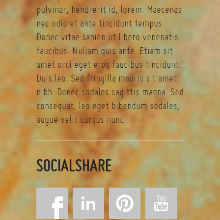
pulvinar, hendrerit id, lorem. Maecenas
nec odio et ante tincidunt tempus.
Donec vitae sapien ut libero venenatis
faucibus. Nullam quis ante. Etiam sit
amet orci eget eros faucibus tincidunt.
Duis leo. Sed fringilla mauris sit amet
nibh. Donec sodales sagittis magna. Sed
consequat, leo eget bibendum sodales,
augue velit cursus nunc.
SOCIALSHARE