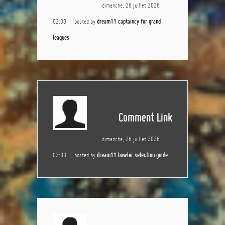
dimanche, 26 juillet 2026
02:00
posted by
dream11 captaincy for grand
leagues
Comment Link
dimanche, 26 juillet 2026
02:00
posted by
dream11 bowler selection guide