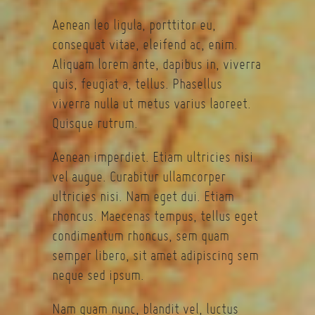
Aenean leo ligula, porttitor eu,
consequat vitae, eleifend ac, enim.
Aliquam lorem ante, dapibus in, viverra
quis, feugiat a, tellus. Phasellus
viverra nulla ut metus varius laoreet.
Quisque rutrum.
Aenean imperdiet. Etiam ultricies nisi
vel augue. Curabitur ullamcorper
ultricies nisi. Nam eget dui. Etiam
rhoncus. Maecenas tempus, tellus eget
condimentum rhoncus, sem quam
semper libero, sit amet adipiscing sem
neque sed ipsum.
Nam quam nunc, blandit vel, luctus