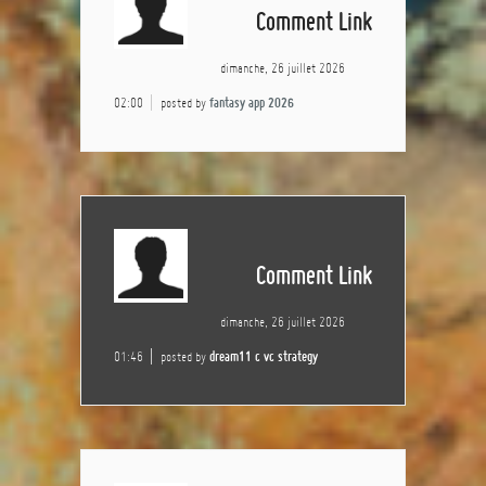
Comment Link
dimanche, 26 juillet 2026
02:00
posted by
fantasy app 2026
Comment Link
dimanche, 26 juillet 2026
01:46
posted by
dream11 c vc strategy