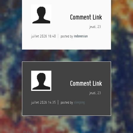
Comment Link
jeudi, 23
juillet 2026 16:40
posted by
indonesian
Comment Link
jeudi, 23
juillet 2026 14:35
posted by
sleeping