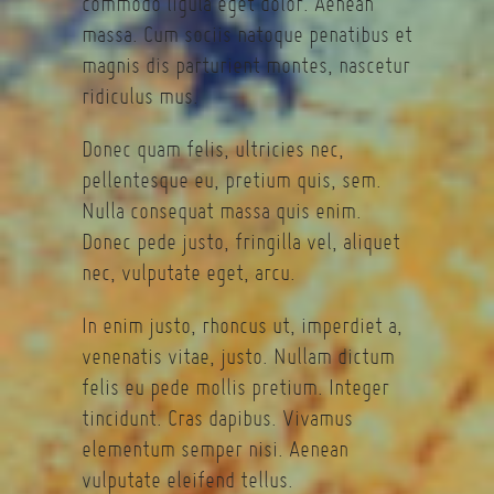
commodo ligula eget dolor. Aenean
massa. Cum sociis natoque penatibus et
magnis dis parturient montes, nascetur
ridiculus mus.
Donec quam felis, ultricies nec,
pellentesque eu, pretium quis, sem.
Nulla consequat massa quis enim.
Donec pede justo, fringilla vel, aliquet
nec, vulputate eget, arcu.
In enim justo, rhoncus ut, imperdiet a,
venenatis vitae, justo. Nullam dictum
felis eu pede mollis pretium. Integer
tincidunt. Cras dapibus. Vivamus
elementum semper nisi. Aenean
vulputate eleifend tellus.