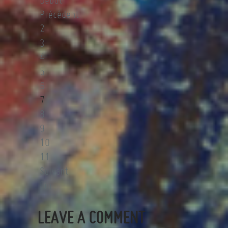
Début
Précédent
2
3
4
5
6
7
8
9
10
11
Suivant
Fin
LEAVE A COMMENT