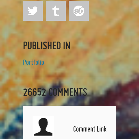
PUBLISHED IN
Portfolio
26652
COMMENTS
Comment Link