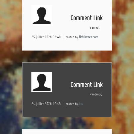
Comment Link
samedi,
25 juillet 2026 02:40
posted by
tktubexxx.com
Comment Link
vendredi,
24 juillet 2026 19:49
posted by
Luz