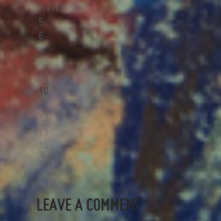
Précédent
5
6
7
8
9
10
11
12
13
14
Suivant
Fin
LEAVE A COMMENT