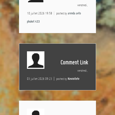
vendredi,
10 juillet 2026 19:58
posted by
arenda avto
phuket 433
Comment Link
vendredi,
03 juillet 2026 09:23
posted by
Kevinitefe