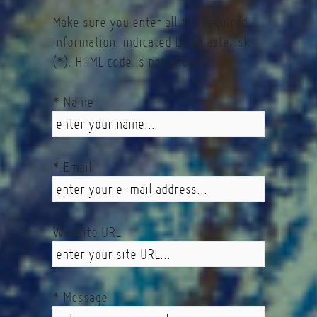
Make sure you enter all the required
information, indicated by an asterisk
(*). HTML code is not allowed.
* Name
* Email
Website URL
* Message