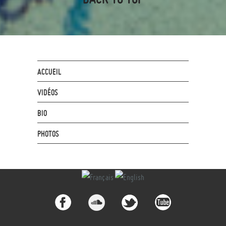
ACCUEIL
VIDÉOS
BIO
PHOTOS