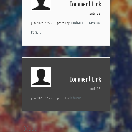
Comment Link
lundi, 22
juin 2026 22:27
posted by
TrustGuru — Cassinos
PG Soft
Comment Link
lundi, 22
juin 2026 22:27
posted by
bitguruz
Début