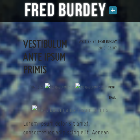
VESTIBULUM
WRITTEN BY
FRED BURDEY
2013-06-07
ANTE IPSUM
PRIMIS
FONT SIZE
PRINT
(0 votes)
EMAIL
Lorem ipsum dolor sit amet,
consectetuer adipiscing elit. Aenean