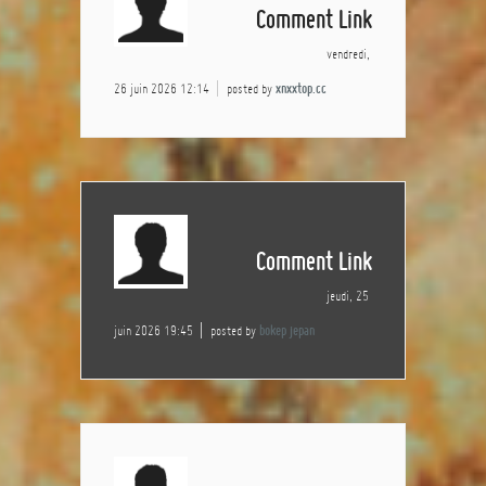
Comment Link
vendredi,
26 juin 2026 12:14
posted by
xnxxtop.cc
Comment Link
jeudi, 25
juin 2026 19:45
posted by
bokep jepan