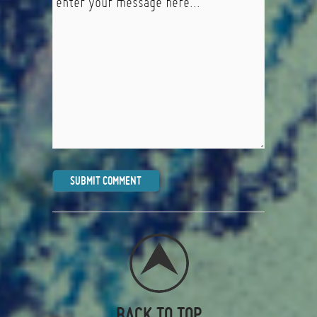
BACK TO TOP