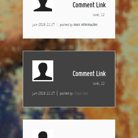
Comment Link
lundi, 22
juin 2026 22:27
posted by
mais informações
Comment Link
lundi, 22
juin 2026 22:27
posted by
clique aqui