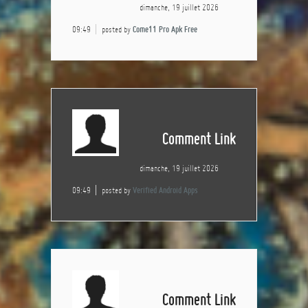
dimanche, 19 juillet 2026
09:49
posted by
Come11 Pro Apk Free
Comment Link
dimanche, 19 juillet 2026
09:49
posted by
Verified Android Apps
Comment Link