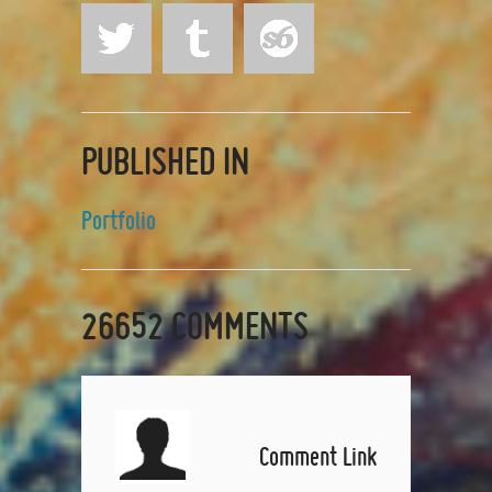
PUBLISHED IN
Portfolio
26652
COMMENTS
Comment Link