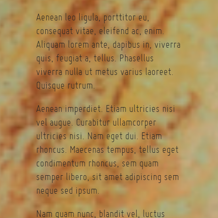
Aenean leo ligula, porttitor eu,
consequat vitae, eleifend ac, enim.
Aliquam lorem ante, dapibus in, viverra
quis, feugiat a, tellus. Phasellus
viverra nulla ut metus varius laoreet.
Quisque rutrum.
Aenean imperdiet. Etiam ultricies nisi
vel augue. Curabitur ullamcorper
ultricies nisi. Nam eget dui. Etiam
rhoncus. Maecenas tempus, tellus eget
condimentum rhoncus, sem quam
semper libero, sit amet adipiscing sem
neque sed ipsum.
Nam quam nunc, blandit vel, luctus