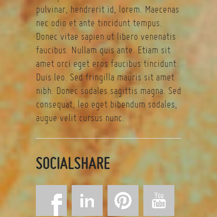
pulvinar, hendrerit id, lorem. Maecenas
nec odio et ante tincidunt tempus.
Donec vitae sapien ut libero venenatis
faucibus. Nullam quis ante. Etiam sit
amet orci eget eros faucibus tincidunt.
Duis leo. Sed fringilla mauris sit amet
nibh. Donec sodales sagittis magna. Sed
consequat, leo eget bibendum sodales,
augue velit cursus nunc.
SOCIALSHARE