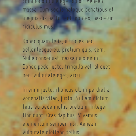
commodo ligula eget dolor. Aenean
massa. Cum sociis natoque penatibus et
magnis dis parturient montes, nascetur
ridiculus mus.
Donec quam felis, ultricies nec,
pellentesque eu, pretium quis, sem.
Nulla consequat massa quis enim.
Donec pede justo, fringilla vel, aliquet
nec, vulputate eget, arcu.
In enim justo, rhoncus ut, imperdiet a,
venenatis vitae, justo. Nullam dictum
felis eu pede mollis pretium. Integer
tincidunt. Cras dapibus. Vivamus
elementum semper nisi. Aenean
vulputate eleifend tellus.