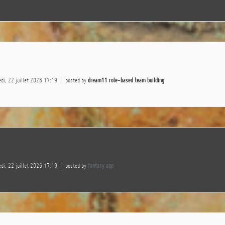
di, 22 juillet 2026 17:19
posted by
dream11 role-based team building
di, 22 juillet 2026 17:19
posted by
fantasy app