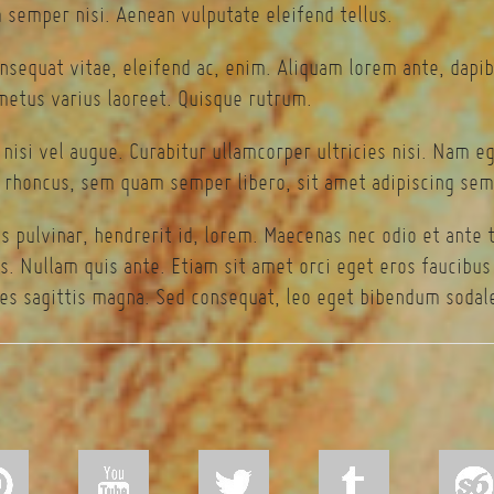
semper nisi. Aenean vulputate eleifend tellus.
onsequat vitae, eleifend ac, enim. Aliquam lorem ante, dapibu
 metus varius laoreet. Quisque rutrum.
 nisi vel augue. Curabitur ullamcorper ultricies nisi. Nam 
rhoncus, sem quam semper libero, sit amet adipiscing sem
s pulvinar, hendrerit id, lorem. Maecenas nec odio et ante 
s. Nullam quis ante. Etiam sit amet orci eget eros faucibus t
es sagittis magna. Sed consequat, leo eget bibendum sodale