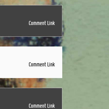
Comment Link
Comment Link
Comment Link