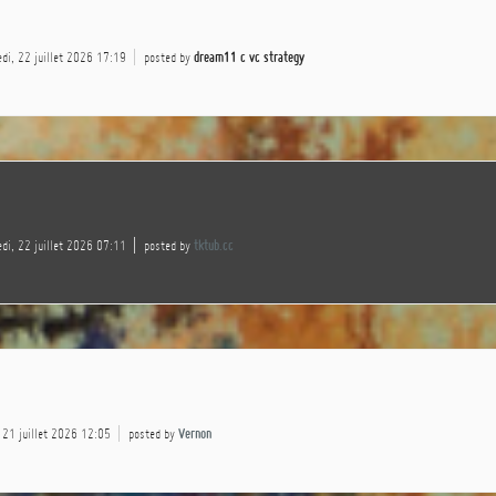
di, 22 juillet 2026 17:19
posted by
dream11 c vc strategy
di, 22 juillet 2026 07:11
posted by
tktub.cc
 21 juillet 2026 12:05
posted by
Vernon