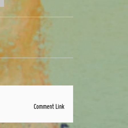
Comment Link