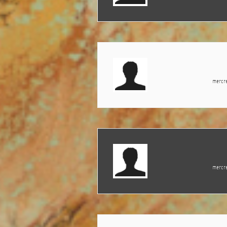
mercre
mercre