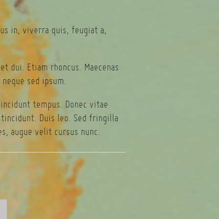
s in, viverra quis, feugiat a,
eget dui. Etiam rhoncus. Maecenas
 neque sed ipsum.
tincidunt tempus. Donec vitae
incidunt. Duis leo. Sed fringilla
s, augue velit cursus nunc.