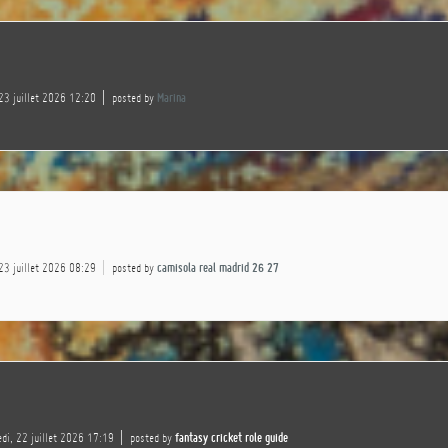
 23 juillet 2026 12:20
posted by
Marina
 23 juillet 2026 08:29
posted by
camisola real madrid 26 27
di, 22 juillet 2026 17:19
posted by
fantasy cricket role guide