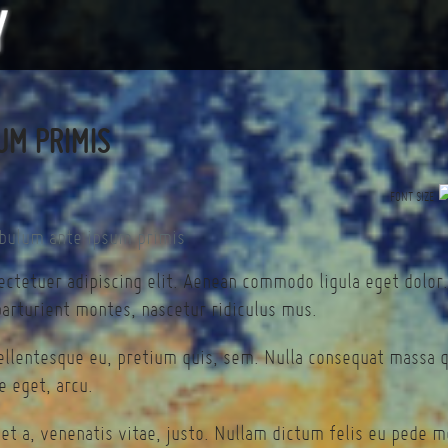
UM PRIMIS
FONT SIZE
ectetuer adipiscing elit. Aenean commodo ligula eget dolor
arturient montes, nascetur ridiculus mus.
pellentesque eu, pretium quis, sem. Nulla consequat massa 
te eget, arcu.
et a, venenatis vitae, justo. Nullam dictum felis eu pede mo