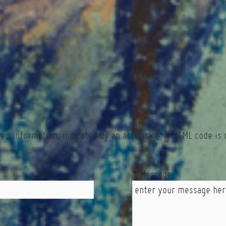
red information, indicated by an asterisk (*). HTML code is 
* Message