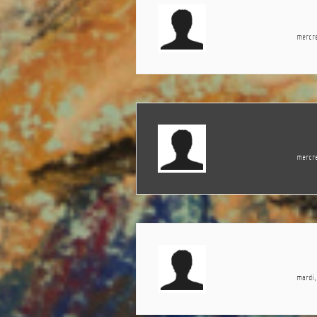
mercre
mercre
mardi,