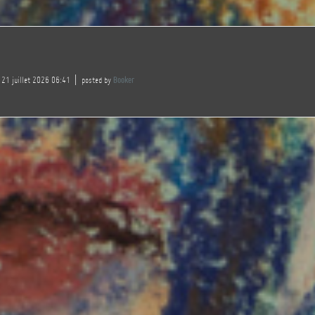
 21 juillet 2026 06:41
posted by
Booker