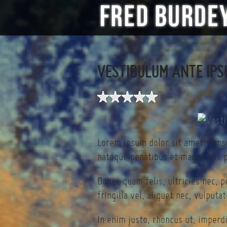
VESTIBULUM ANTE IPS
(0 votes)
Lorem ipsum dolor sit amet, cons
natoque penatibus et magnis dis p
Donec quam felis, ultricies nec, 
fringilla vel, aliquet nec, vulputa
In enim justo, rhoncus ut, imperdi