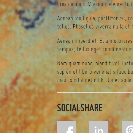
Cras dapibus. Vivamus elementum 
Aenean leo ligula, porttitor eu, c
tellus. Phasellus viverra nulla ut
Aenean imperdiet. Etiam ultricies
tempus, tellus eget condimentum 
Nam quam nunc, blandit vel, luctu
sapien ut libero venenatis faucibu
mauris sit amet nibh. Donec sodal
SOCIALSHARE