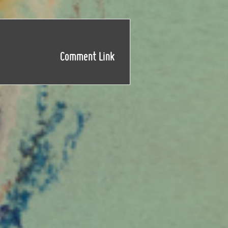
Comment Link