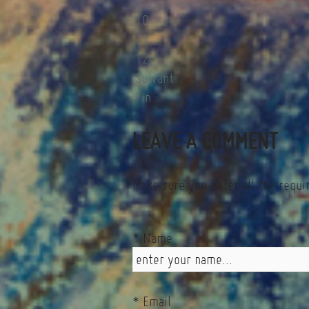
9
10
11
12
Suivant
Fin
LEAVE A COMMENT
Make sure you enter all the requi
* Name
* Email