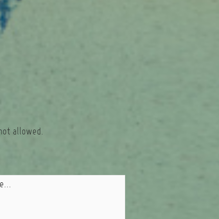
not allowed.