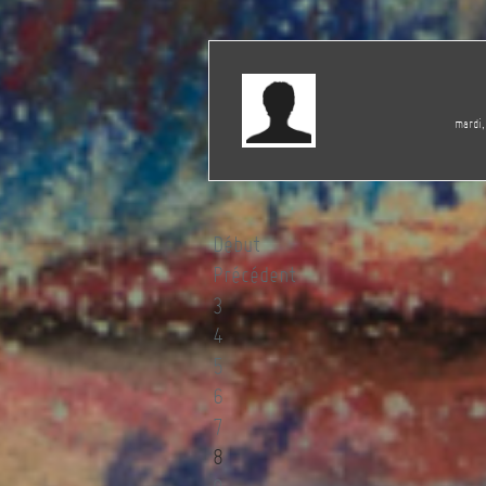
mardi,
Début
Précédent
3
4
5
6
7
8