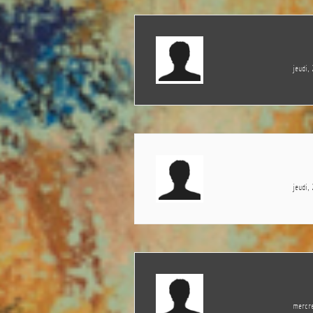
jeudi,
jeudi,
mercre