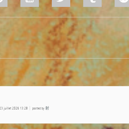
 23 juillet 2026 13:28
posted by
射