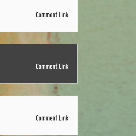
Comment Link
Comment Link
Comment Link