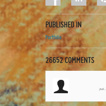
PUBLISHED IN
Portfolio
26652
COMMENTS
jeudi,