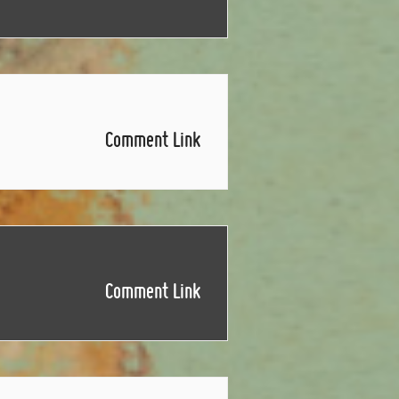
Comment Link
Comment Link