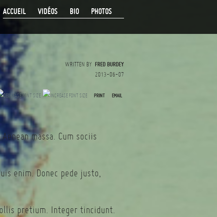
ACCUEIL
VIDÉOS
BIO
PHOTOS
WRITTEN BY
FRED BURDEY
2013-06-07
PRINT
EMAIL
. Aenean massa. Cum sociis
quis enim. Donec pede justo,
llis pretium. Integer tincidunt.