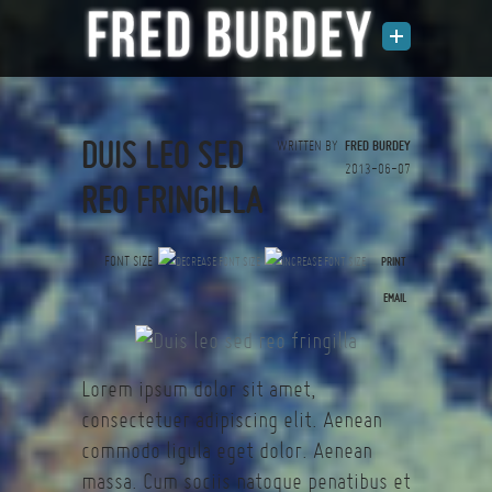
DUIS LEO SED
WRITTEN BY
FRED BURDEY
2013-06-07
REO FRINGILLA
FONT SIZE
PRINT
(0 votes)
EMAIL
Lorem ipsum dolor sit amet,
consectetuer adipiscing elit. Aenean
commodo ligula eget dolor. Aenean
massa. Cum sociis natoque penatibus et