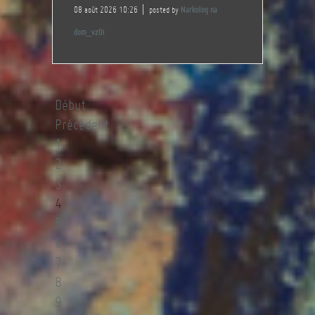
08 août 2026 10:26
posted by
Narkolog na
dom_vzOi
Début
Précédent
1
2
3
4
5
6
7
8
9