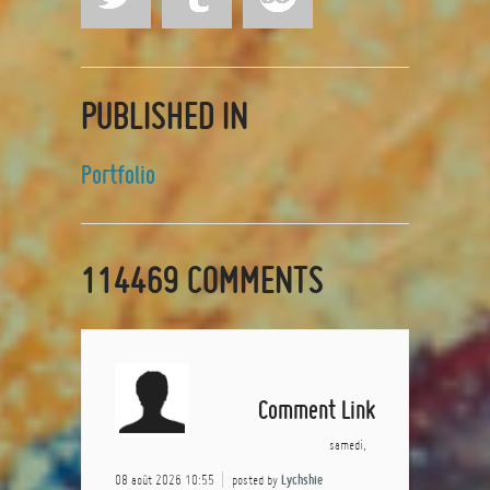
PUBLISHED IN
Portfolio
114469
COMMENTS
Comment Link
samedi,
08 août 2026 10:55
posted by
Lychshie