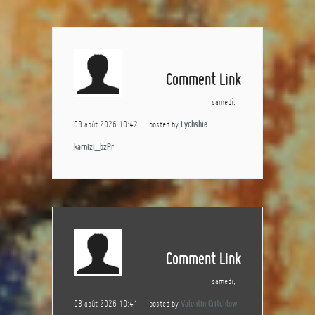
Comment Link
samedi,
08 août 2026 10:42
posted by
Lychshie
karnizi_bzPr
Comment Link
samedi,
08 août 2026 10:41
posted by
Valentin Critchlow