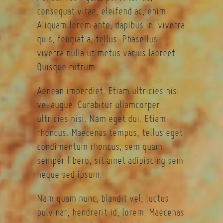
consequat vitae, eleifend ac, enim.
Aliquam lorem ante, dapibus in, viverra
quis, feugiat a, tellus. Phasellus
viverra nulla ut metus varius laoreet.
Quisque rutrum.
Aenean imperdiet. Etiam ultricies nisi
vel augue. Curabitur ullamcorper
ultricies nisi. Nam eget dui. Etiam
rhoncus. Maecenas tempus, tellus eget
condimentum rhoncus, sem quam
semper libero, sit amet adipiscing sem
neque sed ipsum.
Nam quam nunc, blandit vel, luctus
pulvinar, hendrerit id, lorem. Maecenas