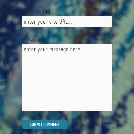
Website URL
* Message