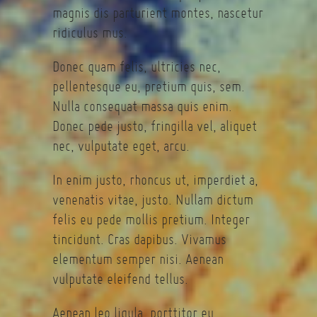
magnis dis parturient montes, nascetur
ridiculus mus.
Donec quam felis, ultricies nec,
pellentesque eu, pretium quis, sem.
Nulla consequat massa quis enim.
Donec pede justo, fringilla vel, aliquet
nec, vulputate eget, arcu.
In enim justo, rhoncus ut, imperdiet a,
venenatis vitae, justo. Nullam dictum
felis eu pede mollis pretium. Integer
tincidunt. Cras dapibus. Vivamus
elementum semper nisi. Aenean
vulputate eleifend tellus.
Aenean leo ligula, porttitor eu,