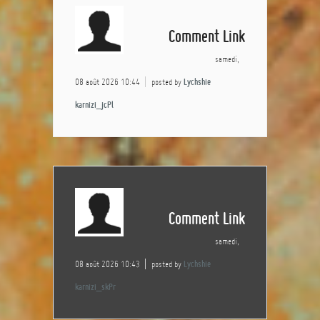
Comment Link
samedi,
08 août 2026 10:44
posted by
Lychshie
karnizi_jcPl
Comment Link
samedi,
08 août 2026 10:43
posted by
Lychshie
karnizi_skPr