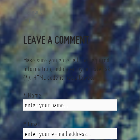
10
Suivant
Fin
LEAVE A COMMENT
Make sure you enter all the required
information, indicated by an asterisk
(*). HTML code is not allowed.
* Name
* Email