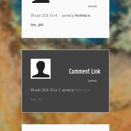
samedi,
08 août 2026 10:46
posted by
Narkolog na
dom_qhOi
Comment Link
samedi,
08 août 2026 10:44
posted by
Narkolog na
dom_fiOi