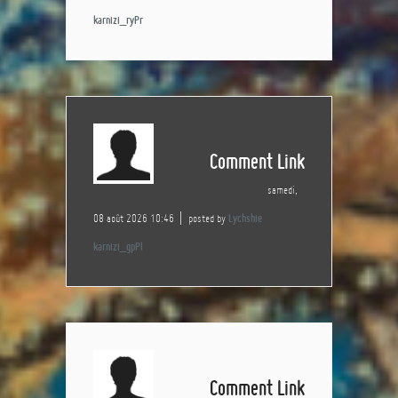
karnizi_ryPr
Comment Link
samedi,
08 août 2026 10:46
posted by
Lychshie
karnizi_gpPl
Comment Link