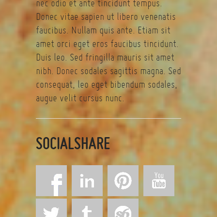
nec odio et ante tincidunt tempus.
Donec vitae sapien ut libero venenatis
faucibus. Nullam quis ante. Etiam sit
amet orci eget eros faucibus tincidunt.
Duis leo. Sed fringilla mauris sit amet
nibh. Donec sodales sagittis magna. Sed
consequat, leo eget bibendum sodales,
augue velit cursus nunc.
SOCIALSHARE