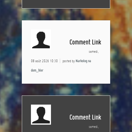
Comment Link
samedi,
08 août 2026 10:30
posted by
Narkolog na
dom_hler
Comment Link
samedi,