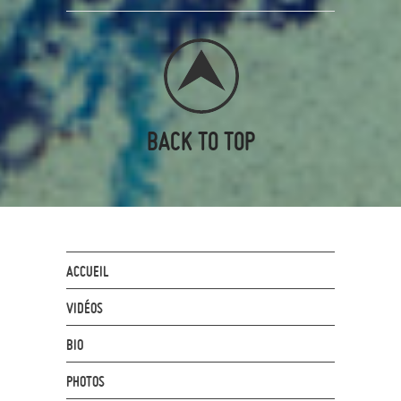
BACK TO TOP
ACCUEIL
VIDÉOS
BIO
PHOTOS