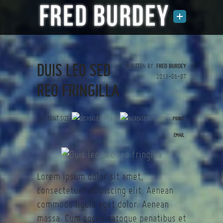
DUIS LEO SED
WRITTEN BY
FRED BURDEY
2013-06-07
REO FRINGILLA
FONT SIZE
PRINT
(0 votes)
EMAIL
Lorem ipsum dolor sit amet,
consectetuer adipiscing elit. Aenean
commodo ligula eget dolor. Aenean
massa. Cum sociis natoque penatibus et