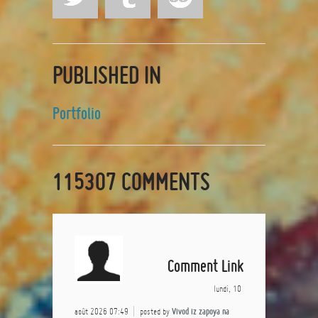
PUBLISHED IN
Portfolio
115307
COMMENTS
Comment Link
lundi, 10
août 2026 07:49
posted by
Vivod iz zapoya na