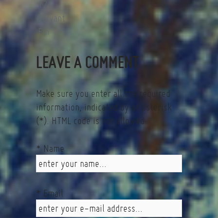
12
Suivant
Fin
LEAVE A COMMENT
Make sure you enter all the required
information, indicated by an asterisk
(*). HTML code is not allowed.
* Name
* Email