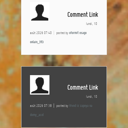
Comment Link
lundi, 10
août 2026 07:40
posted by
oformit osago
onlain_lfEi
Comment Link
lundi, 10
août 2026 07:38
posted by
Vivod iz zapoya na
domy_acol