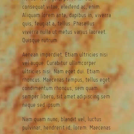
consequat vitae, eleifend ac, enim.
Aliquam lorem ante, dapibus in, viverra
quis, feugiat a, tellus. Phasellus
viverra nulla ut metus varius laoreet.
Quisque rutrum.
Aenean imperdiet. Etiam ultricies nisi
vel augue. Curabitur ullamcorper
ultricies nisi. Nam eget dui. Etiam
rhoncus. Maecenas tempus, tellus eget
condimentum rhoncus, sem quam
semper libero, sit amet adipiscing sem
neque sed ipsum.
Nam quam nunc, blandit vel, luctus
pulvinar, hendrerit id, lorem. Maecenas