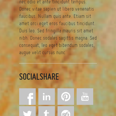
nec odio et ante tincidunt tempus.
Donec vitae sapien ut libero venenatis
faucibus. Nullam quis ante. Etiam sit
amet orci eget eros faucibus tincidunt.
Duis leo. Sed fringilla mauris sit amet
nibh. Donec sodales sagittis magna. Sed
consequat, leo eget bibendum sodales,
augue velit cursus nunc.
SOCIALSHARE