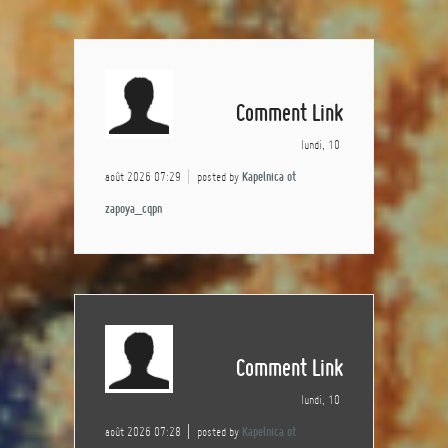
Comment Link
lundi, 10
août 2026 07:29
posted by
Kapelnica ot
zapoya_cqpn
Comment Link
lundi, 10
août 2026 07:28
posted by
Kapelnica ot