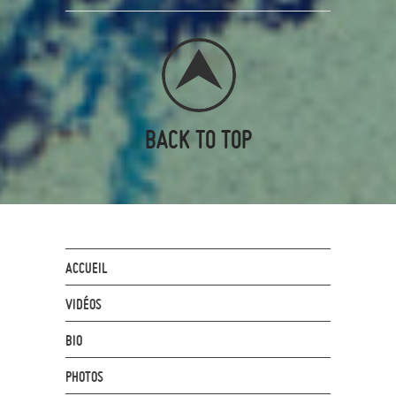
BACK TO TOP
ACCUEIL
VIDÉOS
BIO
PHOTOS