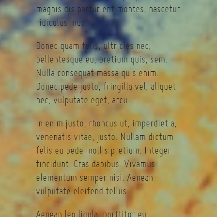
magnis dis parturient montes, nascetur
ridiculus mus.
Donec quam felis, ultricies nec,
pellentesque eu, pretium quis, sem.
Nulla consequat massa quis enim.
Donec pede justo, fringilla vel, aliquet
nec, vulputate eget, arcu.
In enim justo, rhoncus ut, imperdiet a,
venenatis vitae, justo. Nullam dictum
felis eu pede mollis pretium. Integer
tincidunt. Cras dapibus. Vivamus
elementum semper nisi. Aenean
vulputate eleifend tellus.
Aenean leo ligula, porttitor eu,