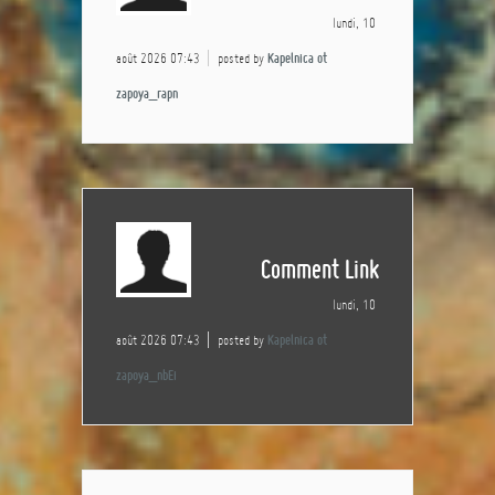
lundi, 10
août 2026 07:43
posted by
Kapelnica ot
zapoya_rapn
Comment Link
lundi, 10
août 2026 07:43
posted by
Kapelnica ot
zapoya_nbEi