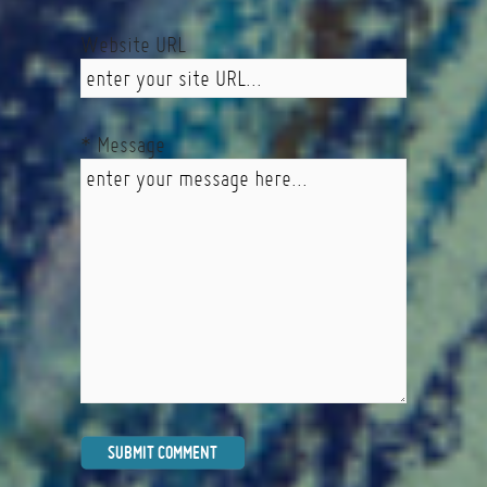
Website URL
* Message