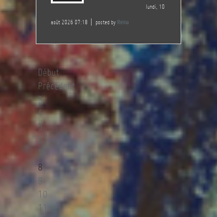
lundi, 10
août 2026 07:18
posted by
Reina
Début
Précédent
3
4
5
6
7
8
9
10
11