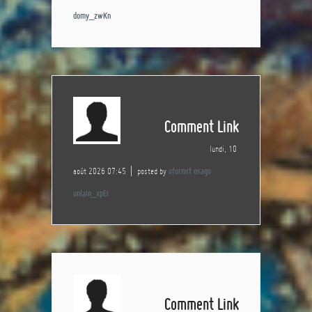
domy_zwKn
Comment Link
lundi, 10
août 2026 07:45
posted by
oformit osago
onlain_xpEi
Comment Link