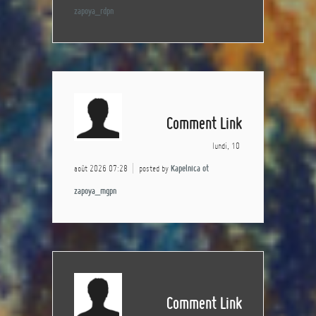
zapoya_rdpn
Comment Link
lundi, 10
août 2026 07:28
posted by
Kapelnica ot
zapoya_mgpn
Comment Link